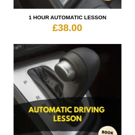
1 HOUR AUTOMATIC LESSON
£
38.00