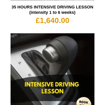
35 HOURS INTENSIVE DRIVING LESSON
(intensity 1 to 6 weeks)
£
1,640.00