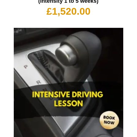
(intensity 1 to 5 weeks)
£
1,520.00