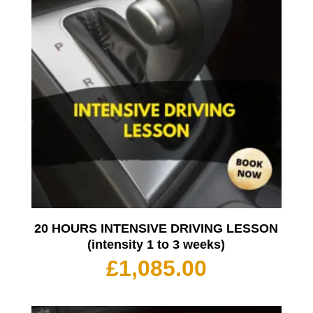
20 HOURS INTENSIVE DRIVING LESSON
(intensity 1 to 3 weeks)
£
1,085.00