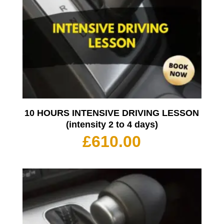
10 HOURS INTENSIVE DRIVING LESSON
(intensity 2 to 4 days)
£
610.00