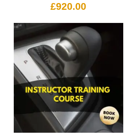
£
920.00