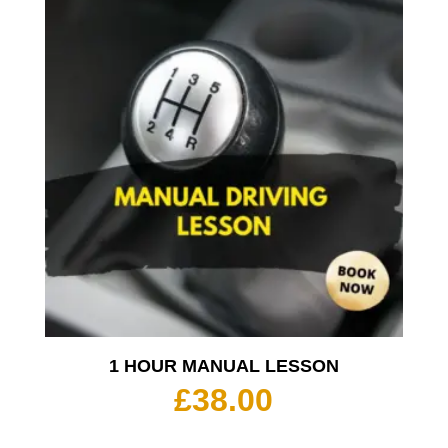
1 HOUR MANUAL LESSON
£
38.00