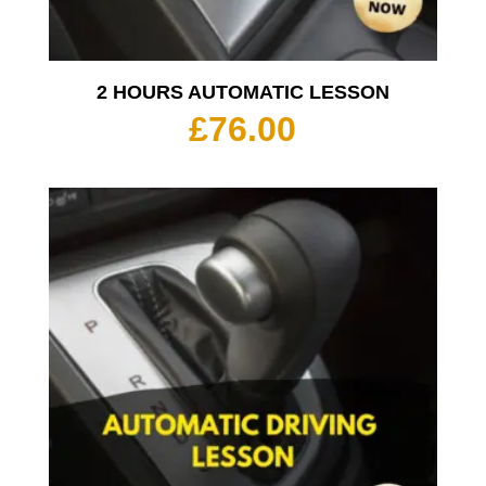
2 HOURS AUTOMATIC LESSON
£
76.00