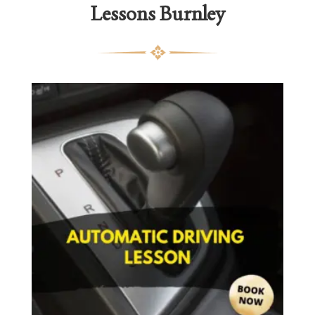
Lessons Burnley