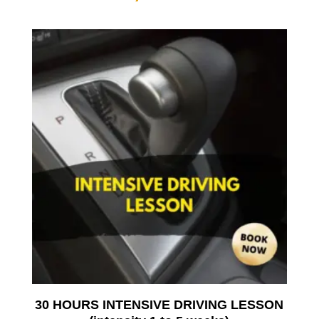
30 HOURS INTENSIVE DRIVING LESSON