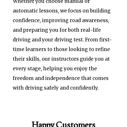
Whether you choose manual or
automatic lessons, we focus on building
confidence, improving road awareness,
and preparing you for both real-life
driving and your driving test. From first-
time learners to those looking to refine
their skills, our instructors guide you at
every stage, helping you enjoy the
freedom and independence that comes
with driving safely and confidently.
Happy Customers