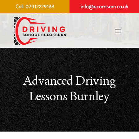
Call:
07912229133
info@acornsom.co.uk
Advanced Driving
Lessons Burnley