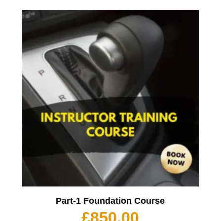
Part-1 Foundation Course
£
850.00