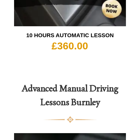
10 HOURS AUTOMATIC LESSON
£
360.00
Advanced Manual Driving
Lessons Burnley