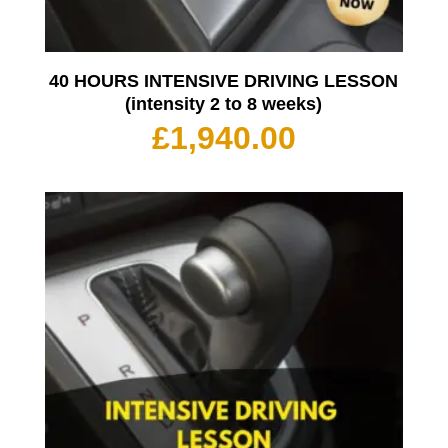
40 HOURS INTENSIVE DRIVING LESSON
(intensity 2 to 8 weeks)
£
1,940.00