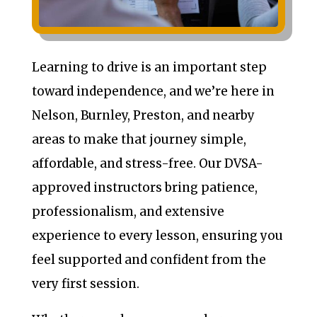
Learning to drive is an important step
toward independence, and we’re here in
Nelson, Burnley, Preston, and nearby
areas to make that journey simple,
affordable, and stress-free. Our DVSA-
approved instructors bring patience,
professionalism, and extensive
experience to every lesson, ensuring you
feel supported and confident from the
very first session.