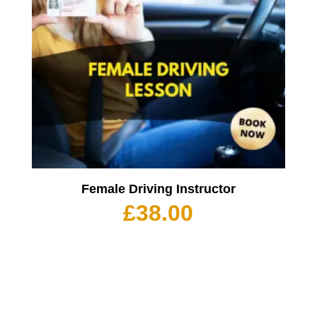
Female Driving Instructor
£
38.00