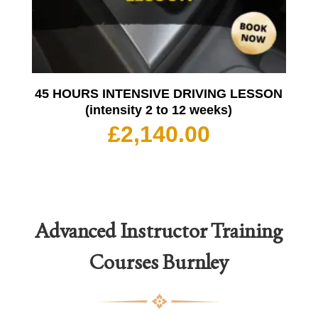
45 HOURS INTENSIVE DRIVING LESSON
(intensity 2 to 12 weeks)
£
2,140.00
Advanced Instructor Training
Courses
Burnley