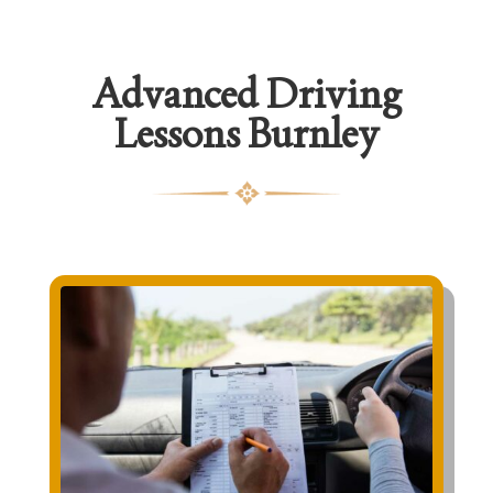
Advanced Driving
Lessons Burnley