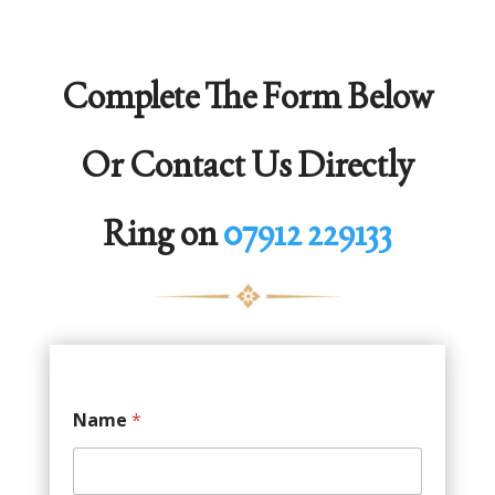
Complete The Form Below
Or Contact Us Directly
Ring on
07912 229133
Name
*