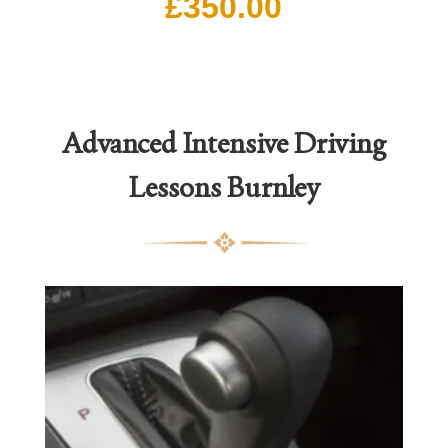
£
350.00
Advanced Intensive Driving
Lessons
Burnley