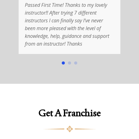
Passed First Time! Thanks to my lovely
R
instructor!! After trying 7 different
V
instructors I can finally say I’ve never
w
been more pleased with the level of
i
knowledge, help, guidance and support
T
from an instructor! Thanks
h
Get A Franchise