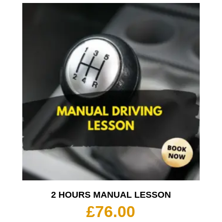
2 HOURS MANUAL LESSON
£
76.00