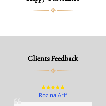
Clients Feedback
Rozina Arif