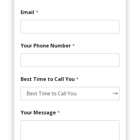
Email
*
Your Phone Number
*
Best Time to Call You
*
Your Message
*