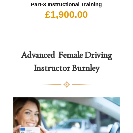
Part-3 Instructional Training
£
1,900.00
Advanced Female Driving
Instructor
Burnley