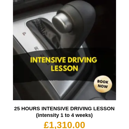
25 HOURS INTENSIVE DRIVING LESSON
(intensity 1 to 4 weeks)
£
1,310.00