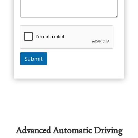
Submit
Advanced Automatic Driving