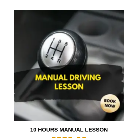
10 HOURS MANUAL LESSON