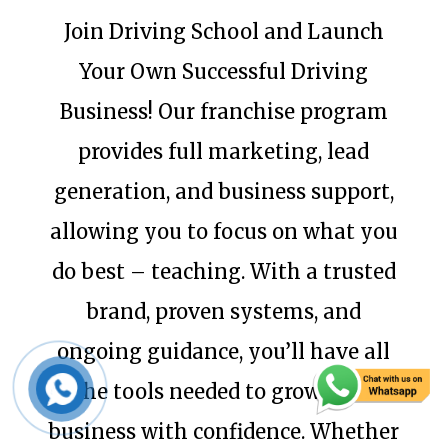
Join Driving School and Launch
Your Own Successful Driving
Business! Our franchise program
provides full marketing, lead
generation, and business support,
allowing you to focus on what you
do best – teaching. With a trusted
brand, proven systems, and
ongoing guidance, you’ll have all
the tools needed to grow your
business with confidence. Whether