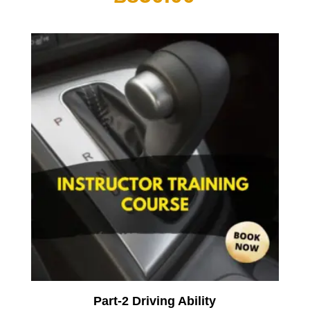
Part-2 Driving Ability