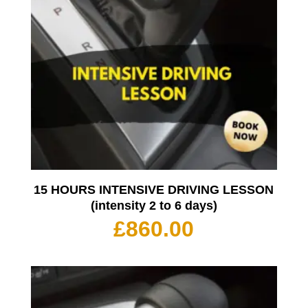
15 HOURS INTENSIVE DRIVING LESSON
(intensity 2 to 6 days)
£
860.00