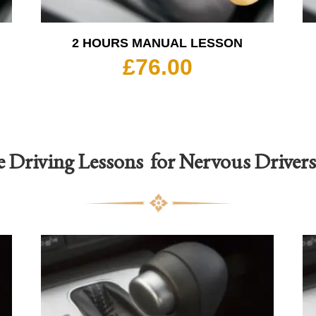
2 HOURS MANUAL LESSON
£
76.00
e Driving Lessons for Nervous Driver