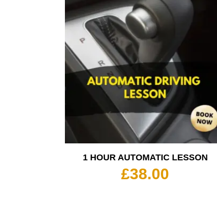
1 HOUR AUTOMATIC LESSON
£
38.00