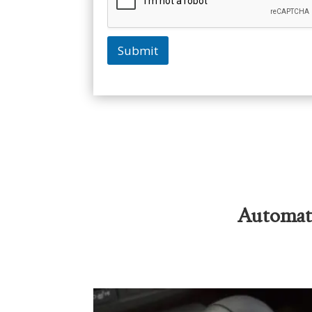
Submit
Automati