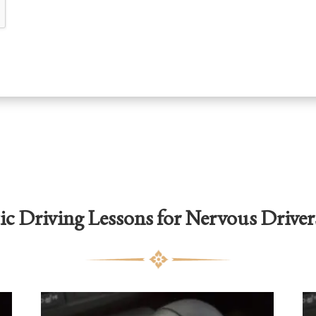
c Driving Lessons for Nervous Driver