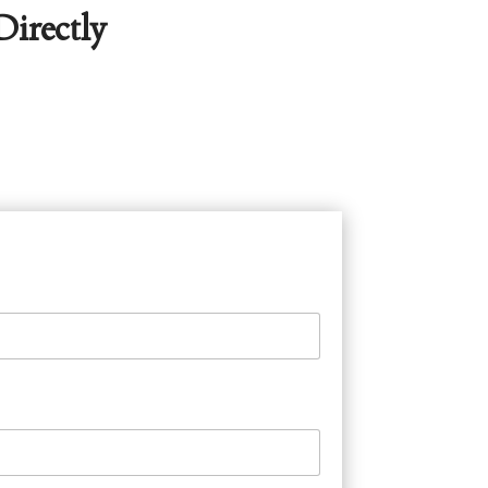
irectly