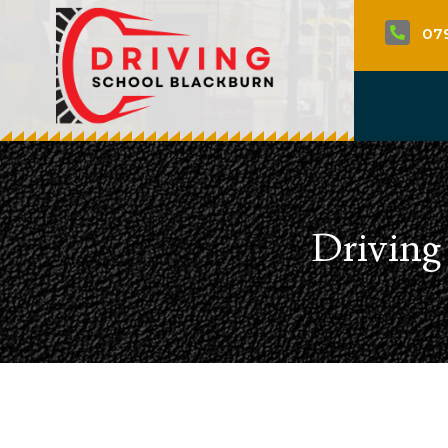
07

Driving 