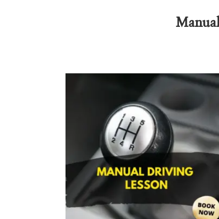
Manual 