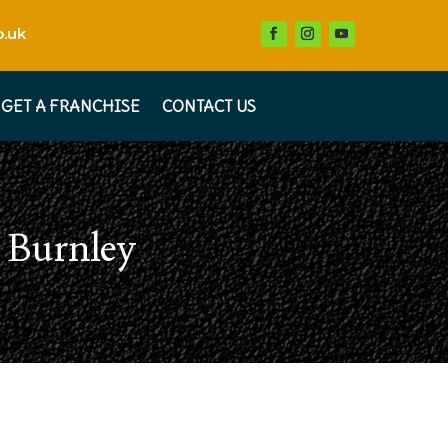
.uk
GET A FRANCHISE
CONTACT US
s Burnley