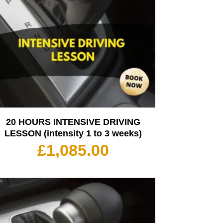
20 HOURS INTENSIVE DRIVING
LESSON (intensity 1 to 3 weeks)
£
1,085.00