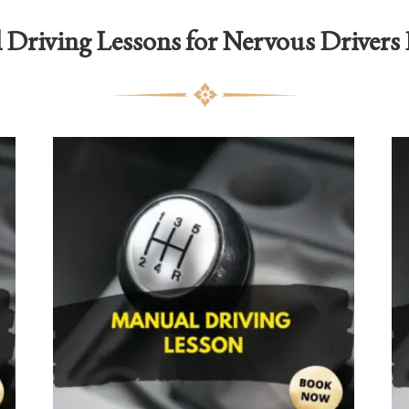
Driving Lessons for Nervous Drivers