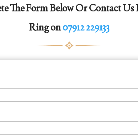
te The Form Below Or Contact Us D
Ring on
07912 229133