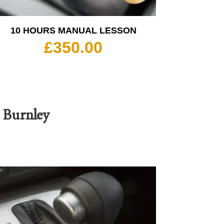
10 HOURS MANUAL LESSON
£
350.00
s Burnley