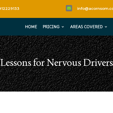
912229133
info@acornsom.co

HOME
PRICING
AREAS COVERED
Lessons for Nervous Driver