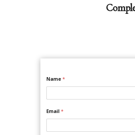
Comple
Name
*
Email
*