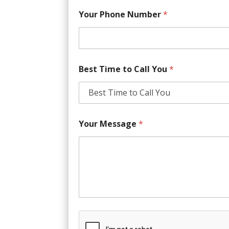
Your Phone Number
*
Best Time to Call You
*
Your Message
*