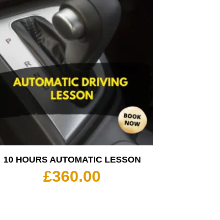
10 HOURS AUTOMATIC LESSON
£
360.00