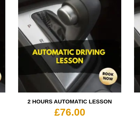
2 HOURS AUTOMATIC LESSON
£
76.00