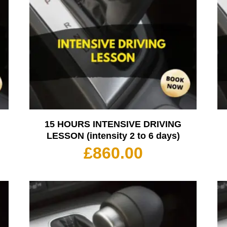
15 HOURS INTENSIVE DRIVING
LESSON (intensity 2 to 6 days)
£
860.00