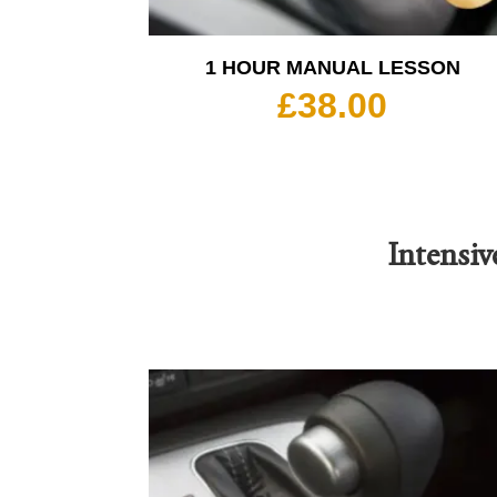
1 HOUR MANUAL LESSON
£
38.00
Intensiv