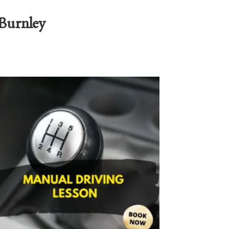
 Burnley