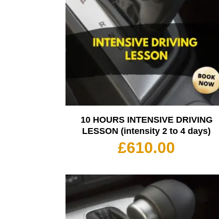
10 HOURS INTENSIVE DRIVING
LESSON (intensity 2 to 4 days)
£
610.00