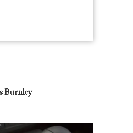
s Burnley