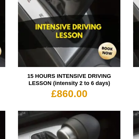
15 HOURS INTENSIVE DRIVING
LESSON (intensity 2 to 6 days)
£
860.00