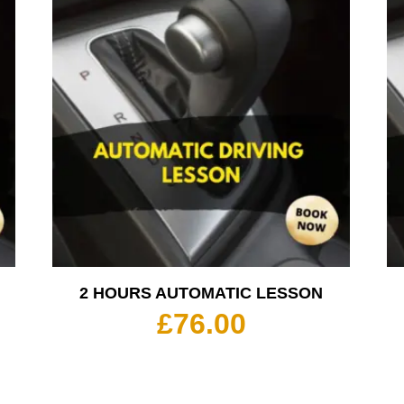
2 HOURS AUTOMATIC LESSON
£
76.00