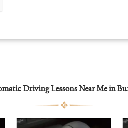
matic Driving Lessons Near Me in Bu