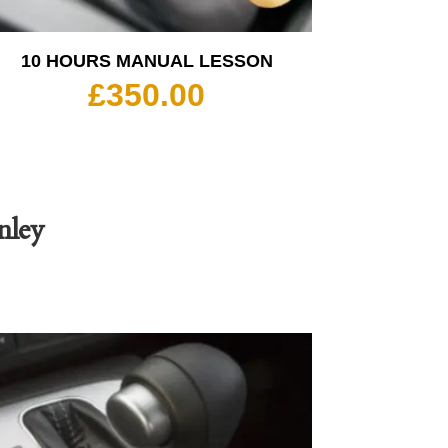
10 HOURS MANUAL LESSON
£
350.00
nley