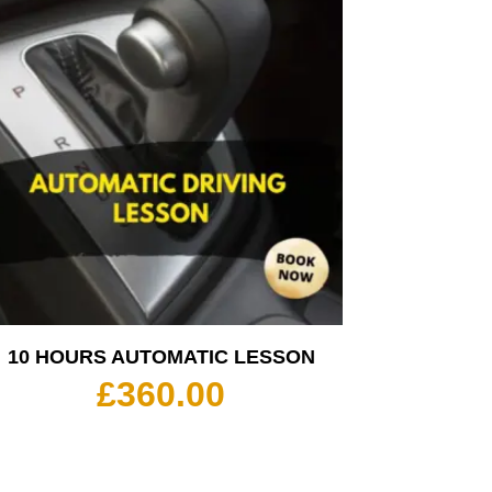
10 HOURS AUTOMATIC LESSON
£
360.00