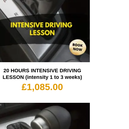
20 HOURS INTENSIVE DRIVING
LESSON (intensity 1 to 3 weeks)
£
1,085.00