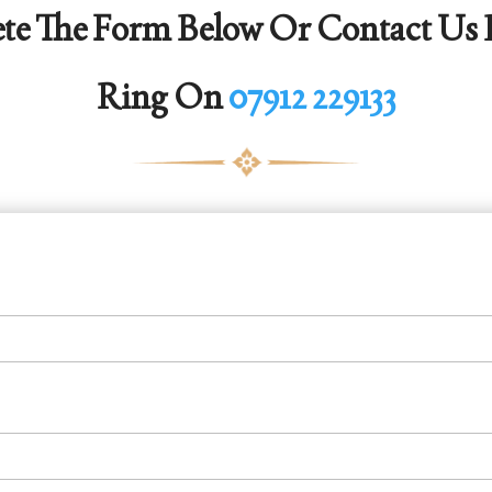
te The Form Below Or Contact Us D
Ring On
07912 229133