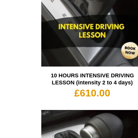
10 HOURS INTENSIVE DRIVING
LESSON (intensity 2 to 4 days)
£
610.00