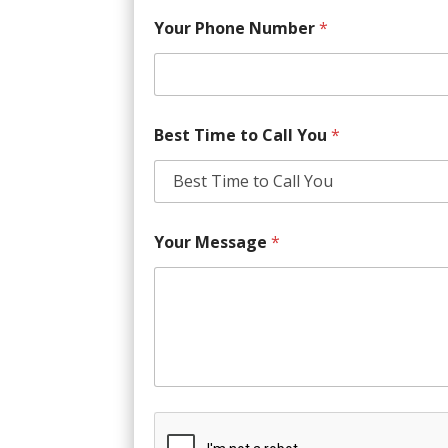
Your Phone Number
*
Best Time to Call You
*
Your Message
*