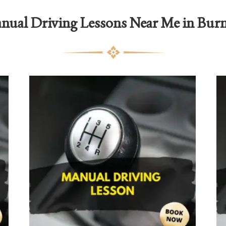
nual Driving Lessons Near Me in Burn