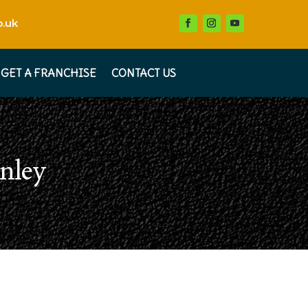
.uk
GET A FRANCHISE
CONTACT US
nley