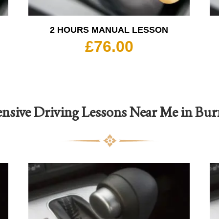
2 HOURS MANUAL LESSON
£
76.00
ensive Driving Lessons Near Me in Bur