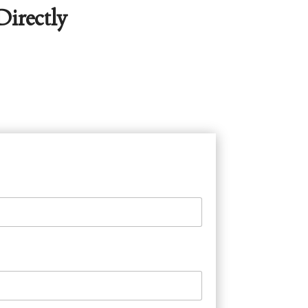
irectly