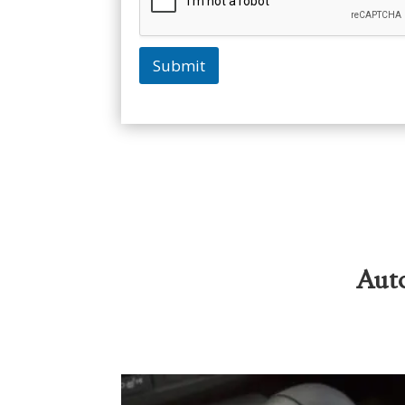
Submit
Auto