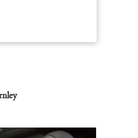
rnley