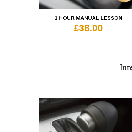
1 HOUR MANUAL LESSON
£
38.00
Int