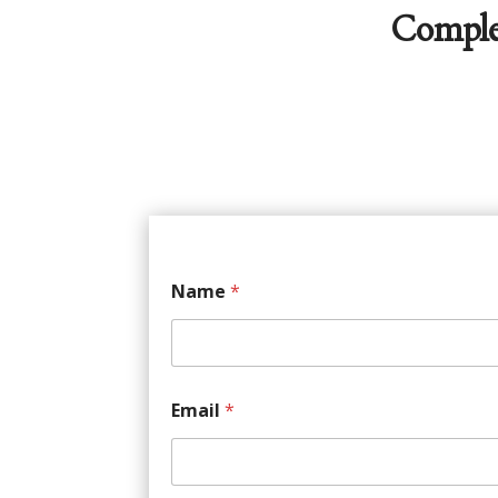
Comple
Name
*
Email
*