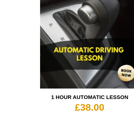
1 HOUR AUTOMATIC LESSON
£
38.00