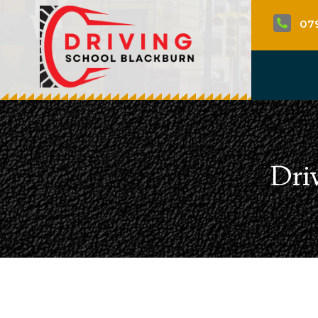
07

Dri