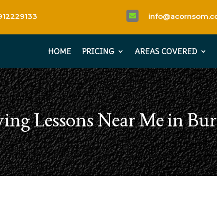
912229133
info@acornsom.co

HOME
PRICING
AREAS COVERED
ving Lessons Near Me in Bur