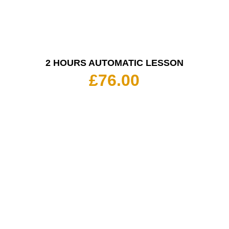
2 HOURS AUTOMATIC LESSON
£
76.00