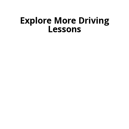
Explore More Driving
Lessons