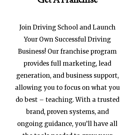
Join Driving School and Launch
Your Own Successful Driving
Business! Our franchise program
provides full marketing, lead
generation, and business support,
allowing you to focus on what you
do best – teaching. With a trusted
brand, proven systems, and
ongoing guidance, you’ll have all