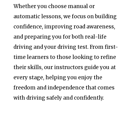
Whether you choose manual or
automatic lessons, we focus on building
confidence, improving road awareness,
and preparing you for both real-life
driving and your driving test. From first-
time learners to those looking to refine
their skills, our instructors guide you at
every stage, helping you enjoy the
freedom and independence that comes
with driving safely and confidently.