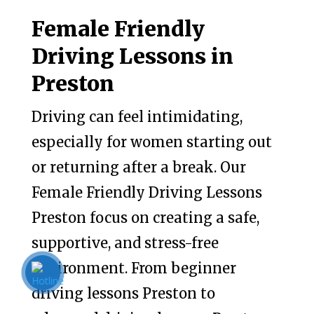
Female Friendly
Driving Lessons in
Preston
Driving can feel intimidating,
especially for women starting out
or returning after a break. Our
Female Friendly Driving Lessons
Preston focus on creating a safe,
supportive, and stress-free
environment. From beginner
driving lessons Preston to