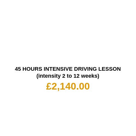
45 HOURS INTENSIVE DRIVING LESSON
(intensity 2 to 12 weeks)
£
2,140.00