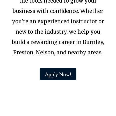
the tools needed to grow your
business with confidence. Whether
you’re an experienced instructor or
new to the industry, we help you
build a rewarding career in Burnley,
Preston, Nelson, and nearby areas.
Apply Now!