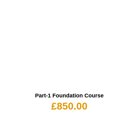
Part-1 Foundation Course
£
850.00