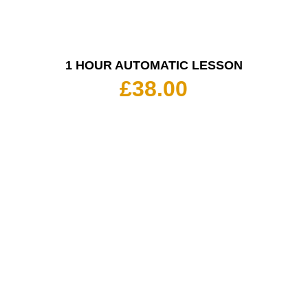
1 HOUR AUTOMATIC LESSON
£
38.00