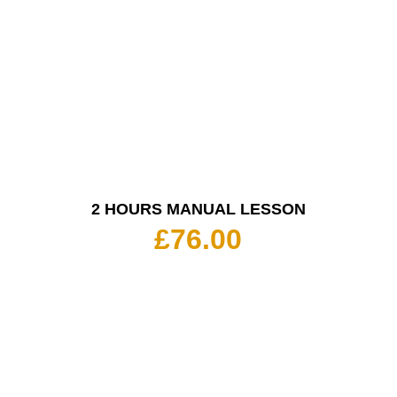
2 HOURS MANUAL LESSON
£
76.00