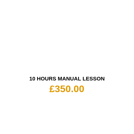
10 HOURS MANUAL LESSON
£
350.00