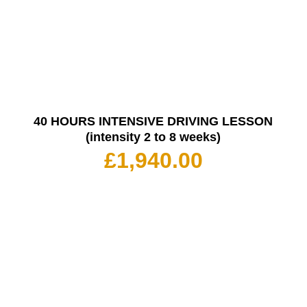
40 HOURS INTENSIVE DRIVING LESSON
(intensity 2 to 8 weeks)
£
1,940.00