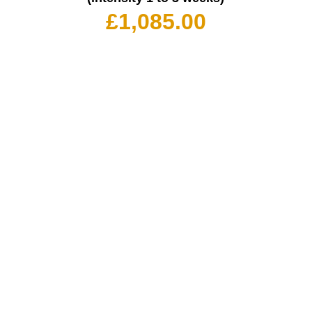
£
1,085.00