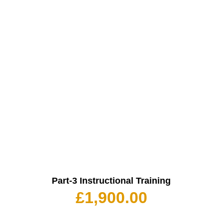
Part-3 Instructional Training
£
1,900.00