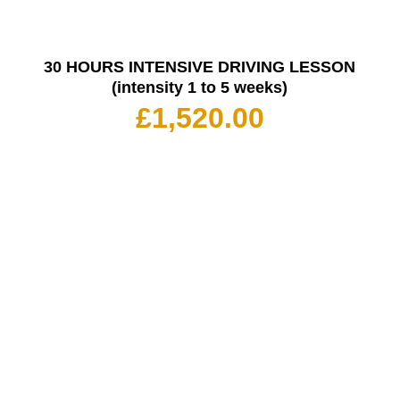
30 HOURS INTENSIVE DRIVING LESSON
(intensity 1 to 5 weeks)
£
1,520.00