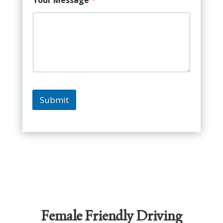
Your Message
*
Submit
Female Friendly Driving