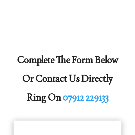
Complete The Form Below
Or Contact Us Directly
Ring On
07912 229133