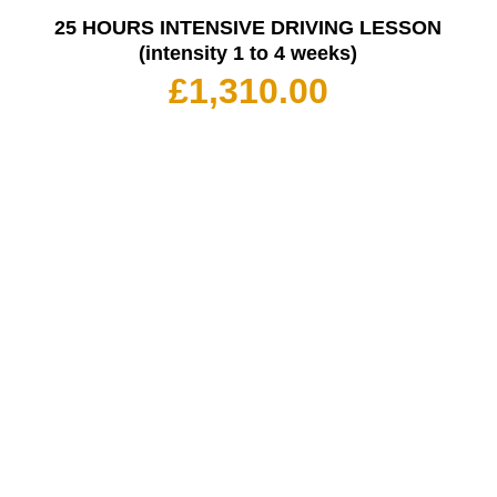
25 HOURS INTENSIVE DRIVING LESSON
(intensity 1 to 4 weeks)
£
1,310.00