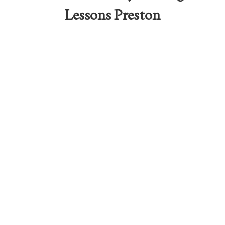
Lessons Preston