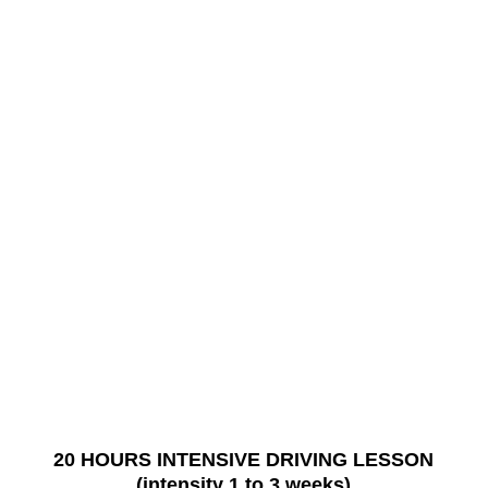
20 HOURS INTENSIVE DRIVING LESSON
(intensity 1 to 3 weeks)