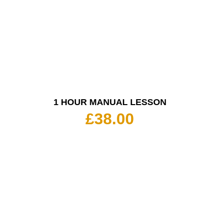
1 HOUR MANUAL LESSON
£
38.00