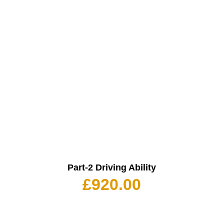
Part-2 Driving Ability
£
920.00