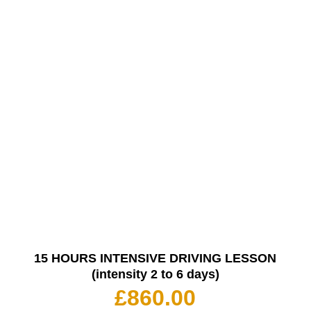
15 HOURS INTENSIVE DRIVING LESSON
(intensity 2 to 6 days)
£
860.00