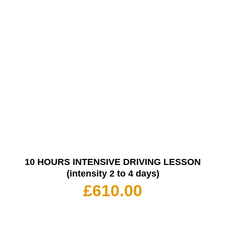
10 HOURS INTENSIVE DRIVING LESSON
(intensity 2 to 4 days)
£
610.00