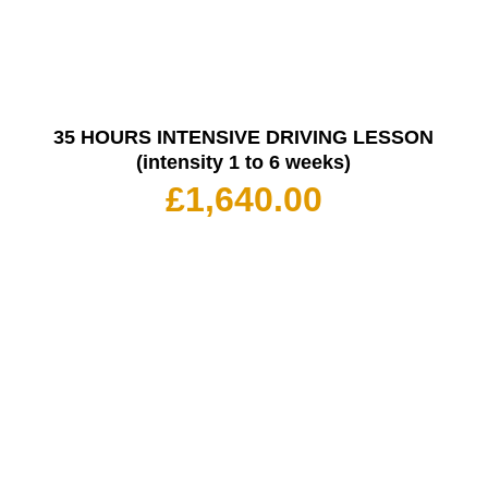
35 HOURS INTENSIVE DRIVING LESSON
(intensity 1 to 6 weeks)
£
1,640.00