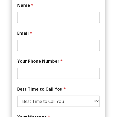
Name
*
Email
*
Your Phone Number
*
Best Time to Call You
*