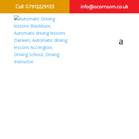
Call:
07912229133
info@acornsom.co.uk
Female Friendly
Driving Lessons
Preston