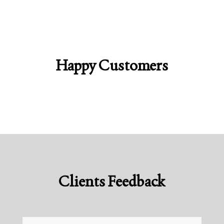
Happy Customers
Clients Feedback