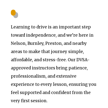
Learning to drive is an important step
toward independence, and we’re here in
Nelson, Burnley, Preston, and nearby
areas to make that journey simple,
affordable, and stress-free. Our DVSA-
approved instructors bring patience,
professionalism, and extensive
experience to every lesson, ensuring you
feel supported and confident from the
very first session.