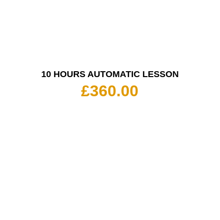
10 HOURS AUTOMATIC LESSON
£
360.00