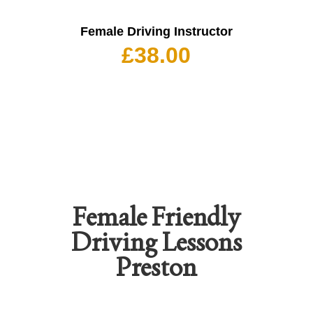
Female Driving Instructor
£
38.00
Female Friendly
Driving Lessons
Preston