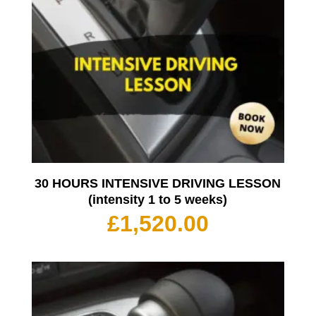
30 HOURS INTENSIVE DRIVING LESSON
(intensity 1 to 5 weeks)
£
1,520.00