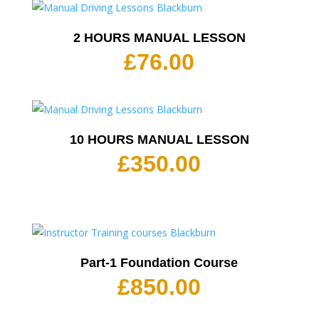
2 HOURS MANUAL LESSON
£
76.00
10 HOURS MANUAL LESSON
£
350.00
Part-1 Foundation Course
£
850.00