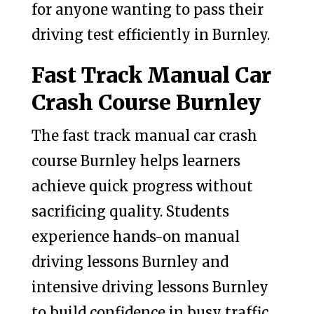
for anyone wanting to pass their
driving test efficiently in Burnley.
Fast Track Manual Car
Crash Course Burnley
The fast track manual car crash
course Burnley helps learners
achieve quick progress without
sacrificing quality. Students
experience hands-on manual
driving lessons Burnley and
intensive driving lessons Burnley
to build confidence in busy traffic