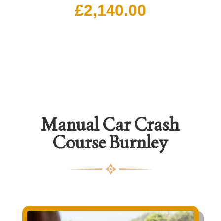
£
2,140.00
Manual Car Crash
Course Burnley