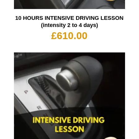
10 HOURS INTENSIVE DRIVING LESSON
(intensity 2 to 4 days)
£
610.00