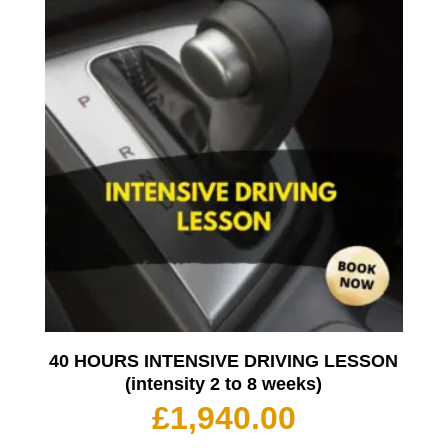
40 HOURS INTENSIVE DRIVING LESSON
(intensity 2 to 8 weeks)
£
1,940.00