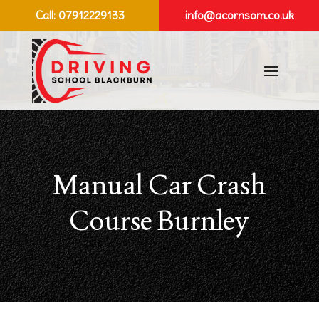
Call:
07912229133
info@acornsom.co.uk
Manual Car Crash
Course Burnley