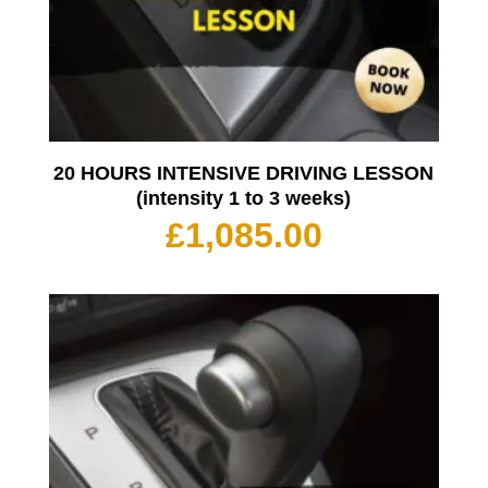
20 HOURS INTENSIVE DRIVING LESSON
(intensity 1 to 3 weeks)
£
1,085.00