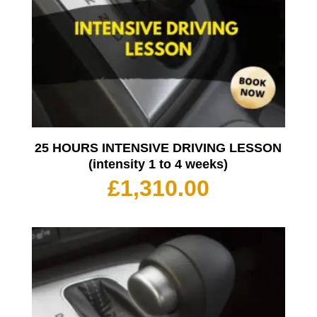
25 HOURS INTENSIVE DRIVING LESSON
(intensity 1 to 4 weeks)
£
1,310.00