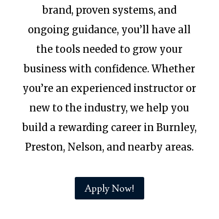
brand, proven systems, and
ongoing guidance, you’ll have all
the tools needed to grow your
business with confidence. Whether
you’re an experienced instructor or
new to the industry, we help you
build a rewarding career in Burnley,
Preston, Nelson, and nearby areas.
Apply Now!