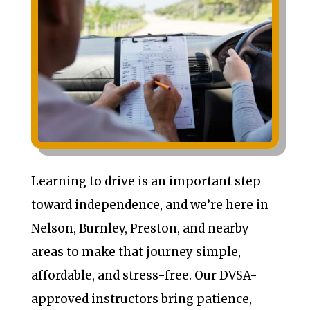
Learning to drive is an important step
toward independence, and we’re here in
Nelson, Burnley, Preston, and nearby
areas to make that journey simple,
affordable, and stress-free. Our DVSA-
approved instructors bring patience,