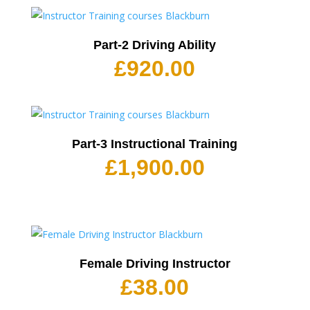
Part-2 Driving Ability
£
920.00
Part-3 Instructional Training
£
1,900.00
Female Driving Instructor
£
38.00