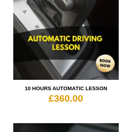
10 HOURS AUTOMATIC LESSON
£
360.00