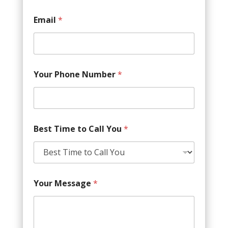
Email
*
Your Phone Number
*
Best Time to Call You
*
Your Message
*