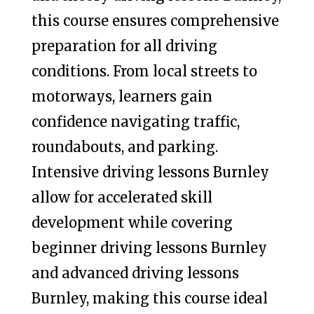
this course ensures comprehensive
preparation for all driving
conditions. From local streets to
motorways, learners gain
confidence navigating traffic,
roundabouts, and parking.
Intensive driving lessons Burnley
allow for accelerated skill
development while covering
beginner driving lessons Burnley
and advanced driving lessons
Burnley, making this course ideal