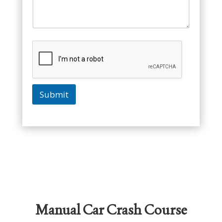
Submit
Manual Car Crash Course