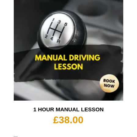
1 HOUR MANUAL LESSON
£
38.00