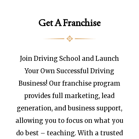
Get A Franchise
Join Driving School and Launch
Your Own Successful Driving
Business! Our franchise program
provides full marketing, lead
generation, and business support,
allowing you to focus on what you
do best – teaching. With a trusted