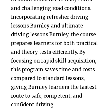
and challenging road conditions.
Incorporating refresher driving
lessons Burnley and ultimate
driving lessons Burnley, the course
prepares learners for both practical
and theory tests efficiently. By
focusing on rapid skill acquisition,
this program saves time and costs
compared to standard lessons,
giving Burnley learners the fastest
route to safe, competent, and
confident driving.