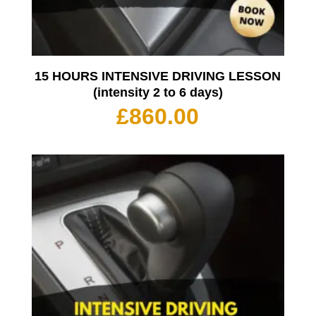
15 HOURS INTENSIVE DRIVING LESSON
(intensity 2 to 6 days)
£
860.00