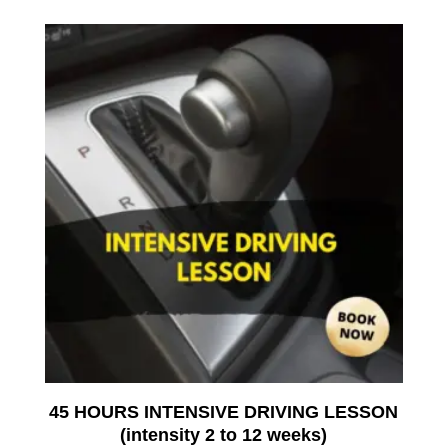
45 HOURS INTENSIVE DRIVING LESSON
(intensity 2 to 12 weeks)