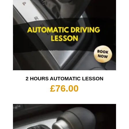
2 HOURS AUTOMATIC LESSON
£
76.00