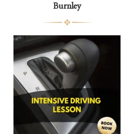
Burnley