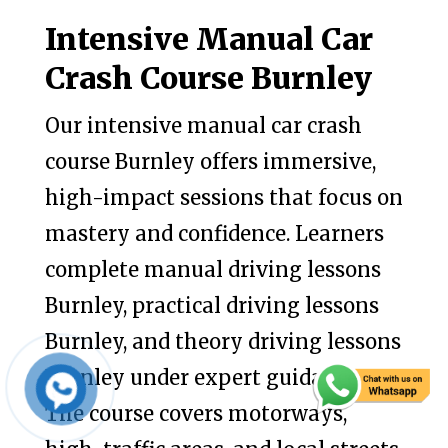
Intensive Manual Car
Crash Course Burnley
Our intensive manual car crash
course Burnley offers immersive,
high-impact sessions that focus on
mastery and confidence. Learners
complete manual driving lessons
Burnley, practical driving lessons
Burnley, and theory driving lessons
Burnley under expert guidance.
The course covers motorways,