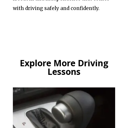
with driving safely and confidently.
Explore More Driving
Lessons