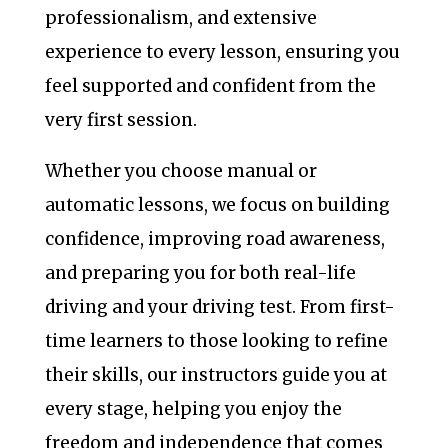
professionalism, and extensive
experience to every lesson, ensuring you
feel supported and confident from the
very first session.
Whether you choose manual or
automatic lessons, we focus on building
confidence, improving road awareness,
and preparing you for both real-life
driving and your driving test. From first-
time learners to those looking to refine
their skills, our instructors guide you at
every stage, helping you enjoy the
freedom and independence that comes