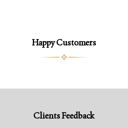
Happy Customers
Clients Feedback