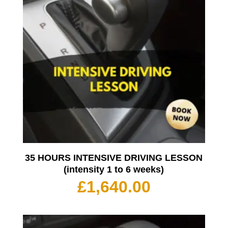
35 HOURS INTENSIVE DRIVING LESSON
(intensity 1 to 6 weeks)
£
1,640.00