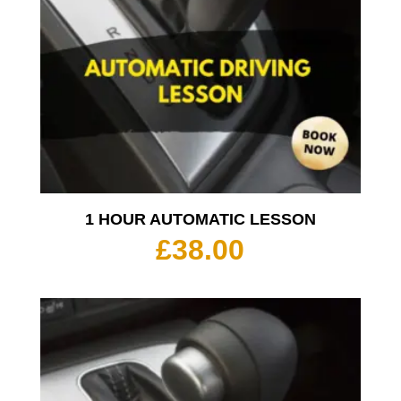
1 HOUR AUTOMATIC LESSON
£
38.00