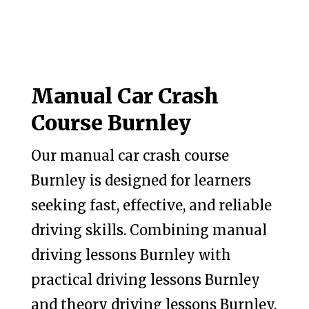
Manual Car Crash
Course Burnley
Our manual car crash course
Burnley is designed for learners
seeking fast, effective, and reliable
driving skills. Combining manual
driving lessons Burnley with
practical driving lessons Burnley
and theory driving lessons Burnley,