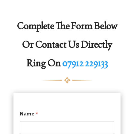
Complete The Form Below
Or Contact Us Directly
Ring On
07912 229133
Name
*