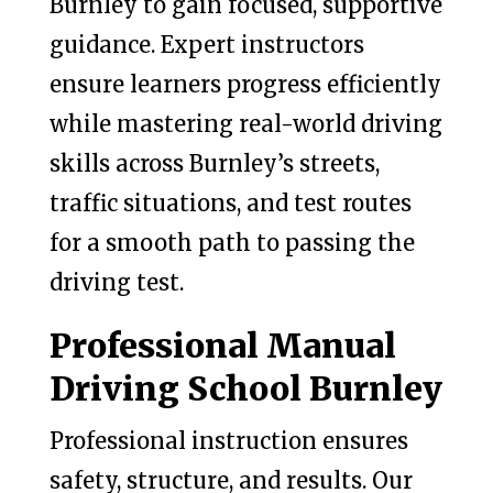
Burnley to gain focused, supportive
guidance. Expert instructors
ensure learners progress efficiently
while mastering real-world driving
skills across Burnley’s streets,
traffic situations, and test routes
for a smooth path to passing the
driving test.
Professional Manual
Driving School Burnley
Professional instruction ensures
safety, structure, and results. Our