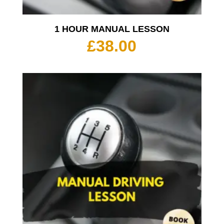
1 HOUR MANUAL LESSON
£
38.00