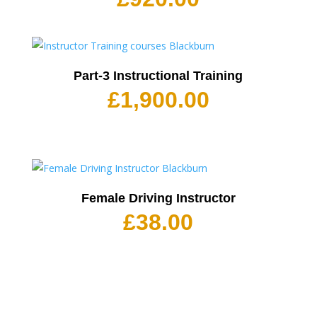
Part-3 Instructional Training
£
1,900.00
Female Driving Instructor
£
38.00