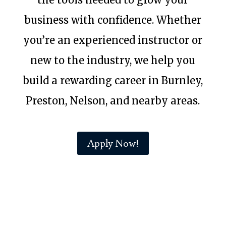
business with confidence. Whether
you’re an experienced instructor or
new to the industry, we help you
build a rewarding career in Burnley,
Preston, Nelson, and nearby areas.
Apply Now!