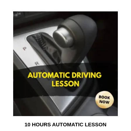
10 HOURS AUTOMATIC LESSON