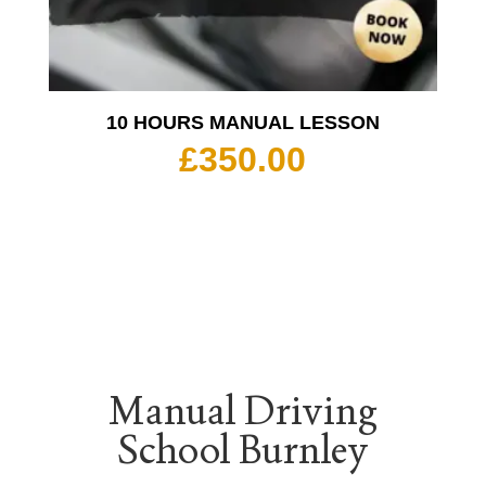
10 HOURS MANUAL LESSON
£
350.00
Manual Driving
School Burnley