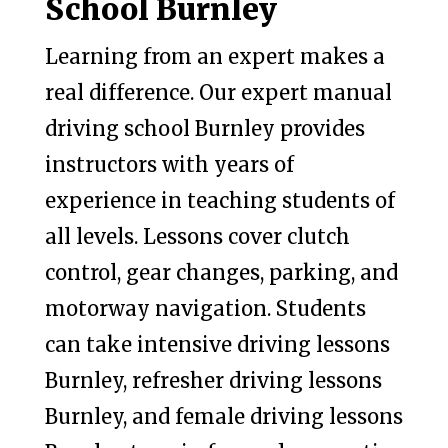
School Burnley
Learning from an expert makes a
real difference. Our expert manual
driving school Burnley provides
instructors with years of
experience in teaching students of
all levels. Lessons cover clutch
control, gear changes, parking, and
motorway navigation. Students
can take intensive driving lessons
Burnley, refresher driving lessons
Burnley, and female driving lessons