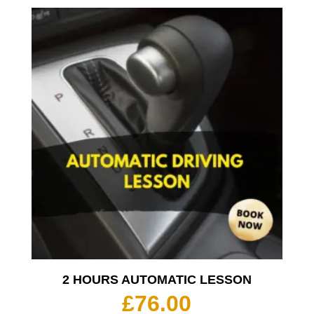
2 HOURS AUTOMATIC LESSON
£
76.00