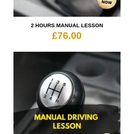
2 HOURS MANUAL LESSON
£
76.00