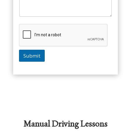
Submit
Manual Driving Lessons