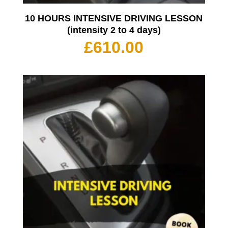
10 HOURS INTENSIVE DRIVING LESSON
(intensity 2 to 4 days)
£
610.00