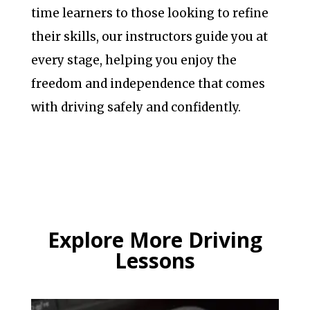
time learners to those looking to refine
their skills, our instructors guide you at
every stage, helping you enjoy the
freedom and independence that comes
with driving safely and confidently.
Explore More Driving
Lessons