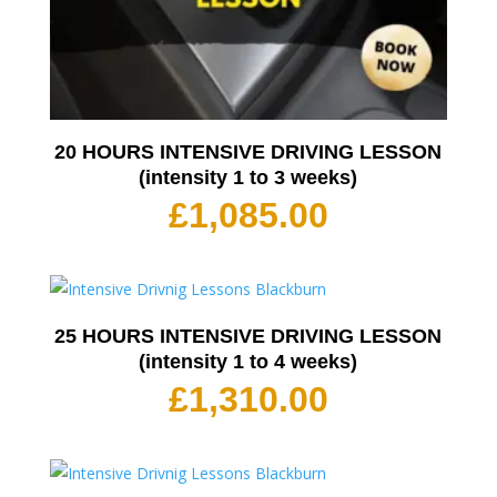
20 HOURS INTENSIVE DRIVING LESSON
(intensity 1 to 3 weeks)
£
1,085.00
25 HOURS INTENSIVE DRIVING LESSON
(intensity 1 to 4 weeks)
£
1,310.00