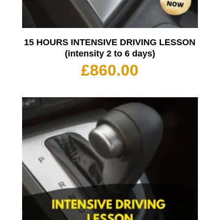
15 HOURS INTENSIVE DRIVING LESSON
(intensity 2 to 6 days)
£
860.00