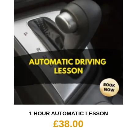
1 HOUR AUTOMATIC LESSON
£
38.00