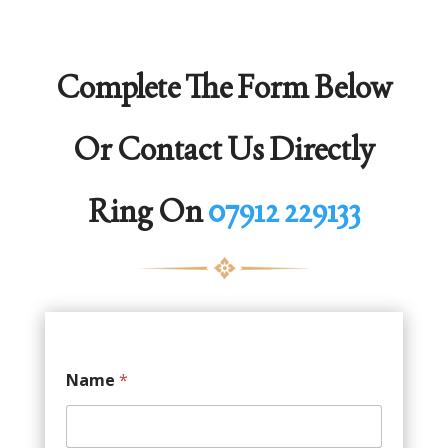
Complete The Form Below
Or Contact Us Directly
Ring On
07912 229133
Name
*