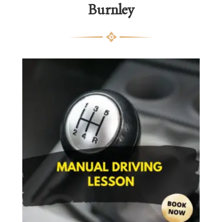
Burnley