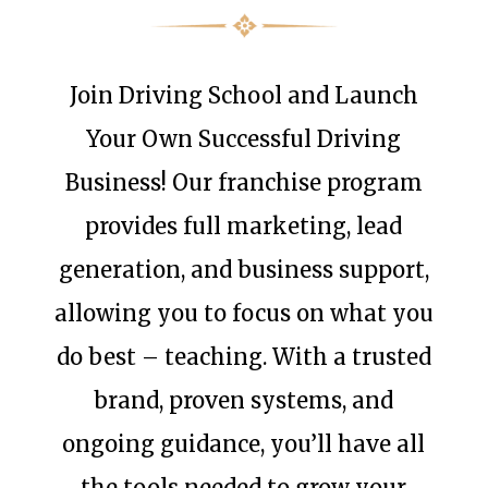
Join Driving School and Launch
Your Own Successful Driving
Business! Our franchise program
provides full marketing, lead
generation, and business support,
allowing you to focus on what you
do best – teaching. With a trusted
brand, proven systems, and
ongoing guidance, you’ll have all
the tools needed to grow your