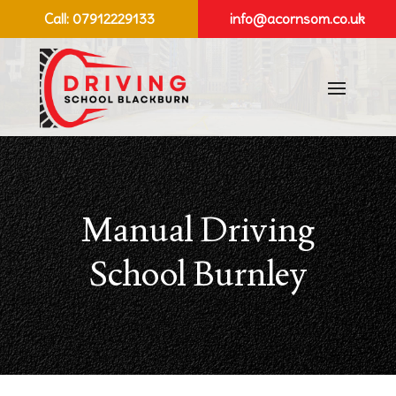
Call:
07912229133
info@acornsom.co.uk
Manual Driving
School Burnley