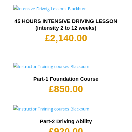
45 HOURS INTENSIVE DRIVING LESSON
(intensity 2 to 12 weeks)
£
2,140.00
Part-1 Foundation Course
£
850.00
Part-2 Driving Ability
£
920.00