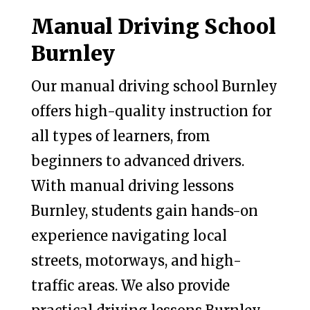
Manual Driving School
Burnley
Our manual driving school Burnley
offers high-quality instruction for
all types of learners, from
beginners to advanced drivers.
With manual driving lessons
Burnley, students gain hands-on
experience navigating local
streets, motorways, and high-
traffic areas. We also provide