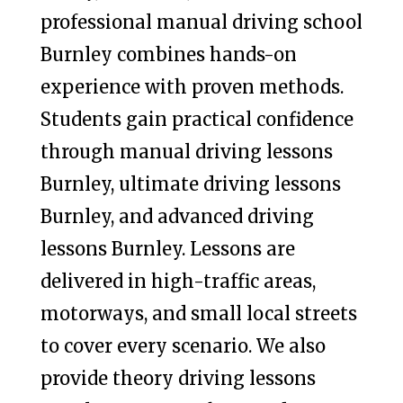
professional manual driving school
Burnley combines hands-on
experience with proven methods.
Students gain practical confidence
through manual driving lessons
Burnley, ultimate driving lessons
Burnley, and advanced driving
lessons Burnley. Lessons are
delivered in high-traffic areas,
motorways, and small local streets
to cover every scenario. We also
provide theory driving lessons