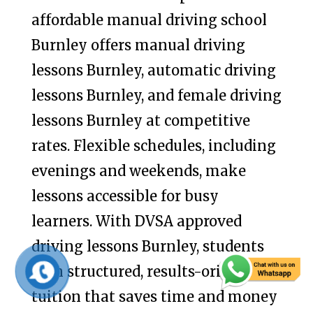
affordable manual driving school
Burnley offers manual driving
lessons Burnley, automatic driving
lessons Burnley, and female driving
lessons Burnley at competitive
rates. Flexible schedules, including
evenings and weekends, make
lessons accessible for busy
learners. With DVSA approved
driving lessons Burnley, students
gain structured, results-oriented
tuition that saves time and money