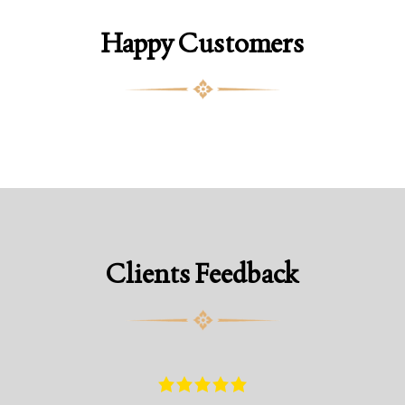
Happy Customers
Clients Feedback