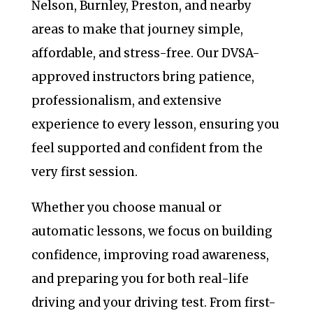
Nelson, Burnley, Preston, and nearby
areas to make that journey simple,
affordable, and stress-free. Our DVSA-
approved instructors bring patience,
professionalism, and extensive
experience to every lesson, ensuring you
feel supported and confident from the
very first session.
Whether you choose manual or
automatic lessons, we focus on building
confidence, improving road awareness,
and preparing you for both real-life
driving and your driving test. From first-