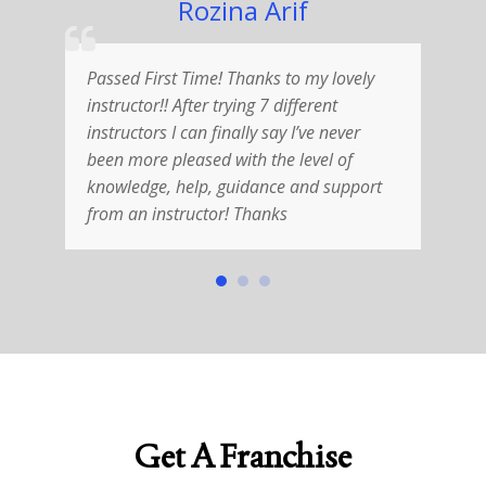
Rozina Arif
Passed First Time! Thanks to my lovely
R
instructor!! After trying 7 different
V
instructors I can finally say I’ve never
w
been more pleased with the level of
i
knowledge, help, guidance and support
T
from an instructor! Thanks
h
Get A Franchise