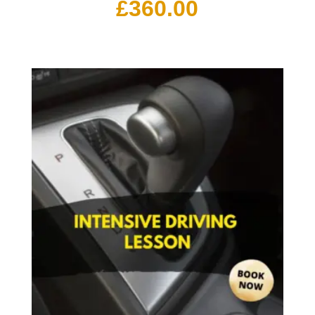
£
360.00