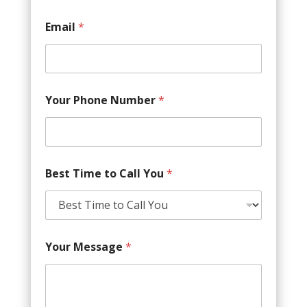
Email
*
Your Phone Number
*
Best Time to Call You
*
Your Message
*