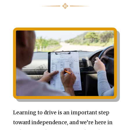
Learning to drive is an important step
toward independence, and we’re here in