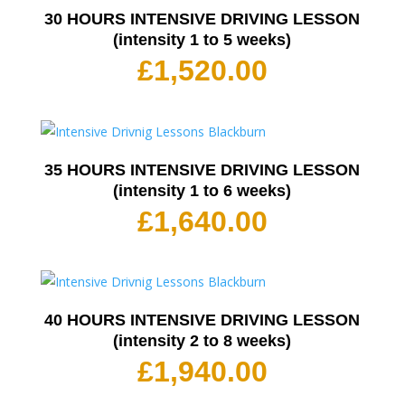
30 HOURS INTENSIVE DRIVING LESSON
(intensity 1 to 5 weeks)
£
1,520.00
35 HOURS INTENSIVE DRIVING LESSON
(intensity 1 to 6 weeks)
£
1,640.00
40 HOURS INTENSIVE DRIVING LESSON
(intensity 2 to 8 weeks)
£
1,940.00