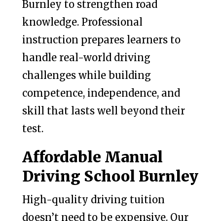
Burnley to strengthen road
knowledge. Professional
instruction prepares learners to
handle real-world driving
challenges while building
competence, independence, and
skill that lasts well beyond their
test.
Affordable Manual
Driving School Burnley
High-quality driving tuition
doesn’t need to be expensive. Our