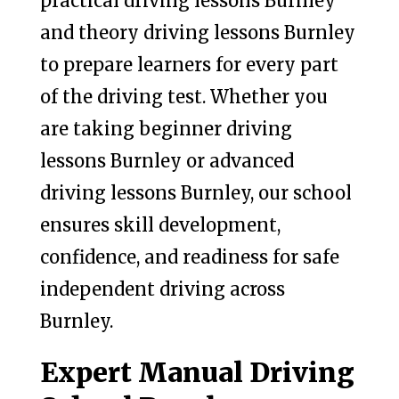
practical driving lessons Burnley
and theory driving lessons Burnley
to prepare learners for every part
of the driving test. Whether you
are taking beginner driving
lessons Burnley or advanced
driving lessons Burnley, our school
ensures skill development,
confidence, and readiness for safe
independent driving across
Burnley.
Expert Manual Driving