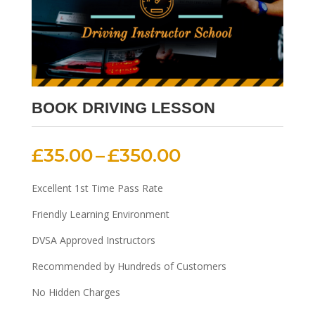
BOOK DRIVING LESSON
Price
£
35.00
–
£
350.00
range:
£35.00
Excellent 1st Time Pass Rate
through
Friendly Learning Environment
£350.00
DVSA Approved Instructors
Recommended by Hundreds of Customers
No Hidden Charges