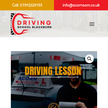
Call:
07912229133
info@acornsom.co.uk