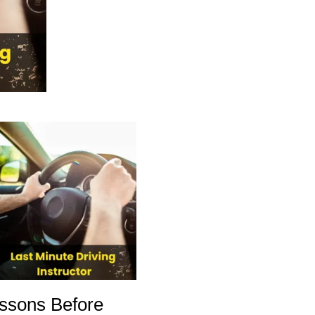
ssons Before