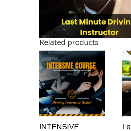
Related products
INTENSIVE
Le