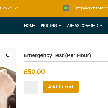
912229133
info@acornsom.co

HOME
PRICING
AREAS COVERED
Emergency Test (Per Hour)
£
50.00
Emergency
Add to cart
Test
(Per
Hour)
quantity