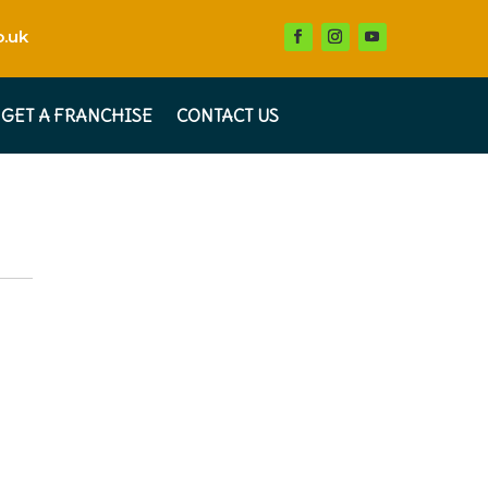
.uk
GET A FRANCHISE
CONTACT US