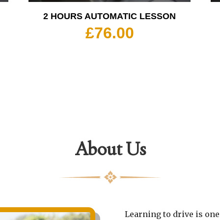
2 HOURS AUTOMATIC LESSON
£
76.00
About Us
Learning to drive is one