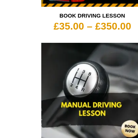
BOOK DRIVING LESSON
P
£
35.00
–
£
350.00
r
£
t
£