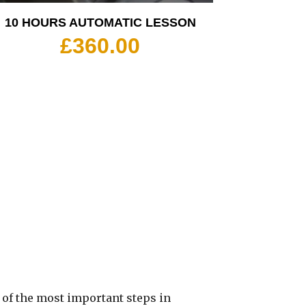
10 HOURS AUTOMATIC LESSON
£
360.00
 of the most important steps in