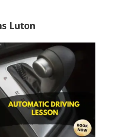
ns Luton