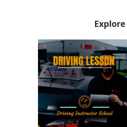
Explore