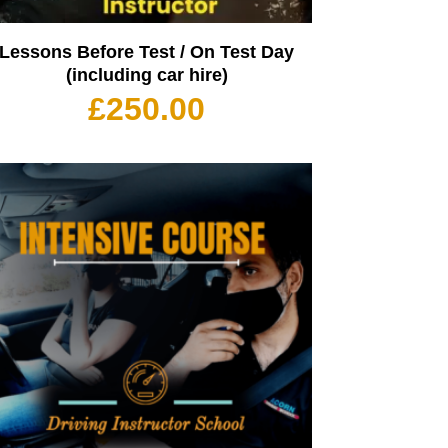
Lessons Before Test / On Test Day
(including car hire)
£
250.00