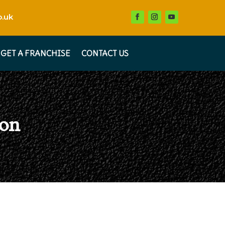
.uk
GET A FRANCHISE
CONTACT US
ton