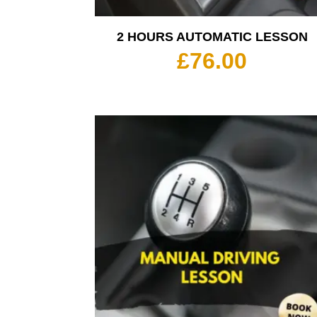
2 HOURS AUTOMATIC LESSON
£
76.00