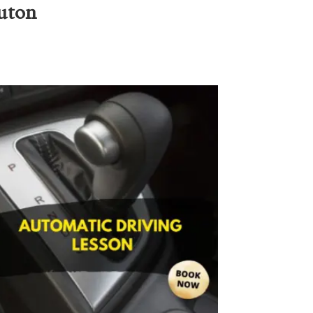
Luton