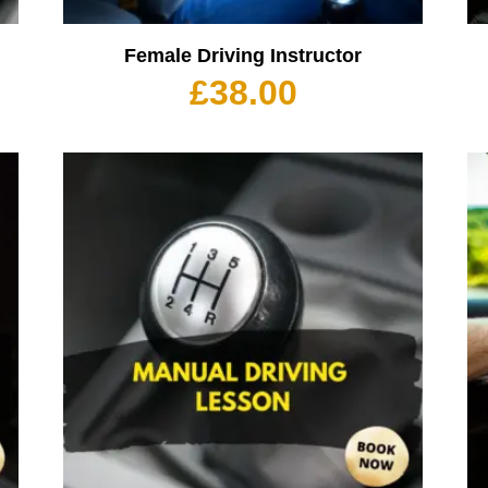
Female Driving Instructor
£
38.00