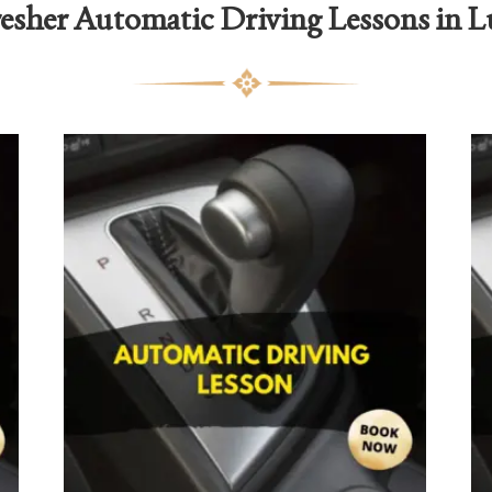
esher Automatic Driving Lessons in 