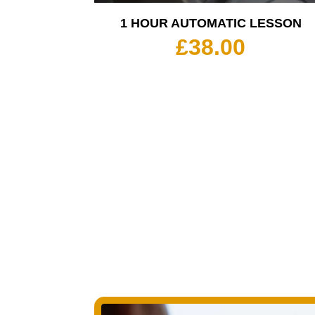
1 HOUR AUTOMATIC LESSON
£
38.00