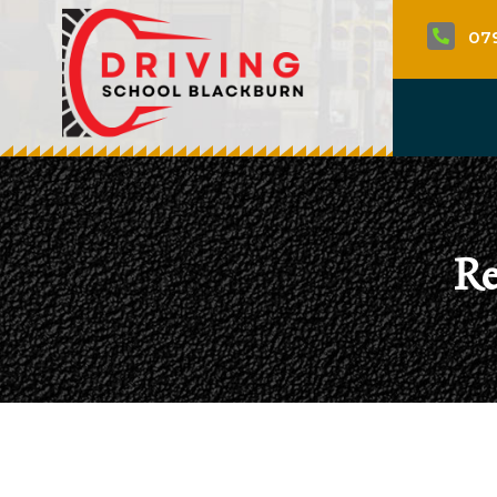
07

Re