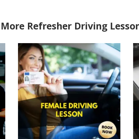
 More Refresher Driving Lesso