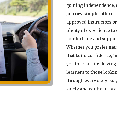
gaining independence, 
journey simple, affordab
approved instructors br
plenty of experience to 
comfortable and suppor
Whether you prefer man
that build confidence, 
you for real-life driving
learners to those lookin
through every stage so 
safely and confidently 