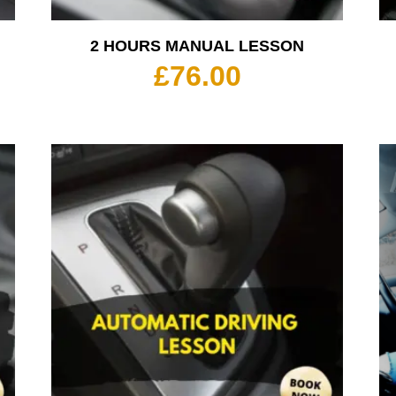
2 HOURS MANUAL LESSON
£
76.00