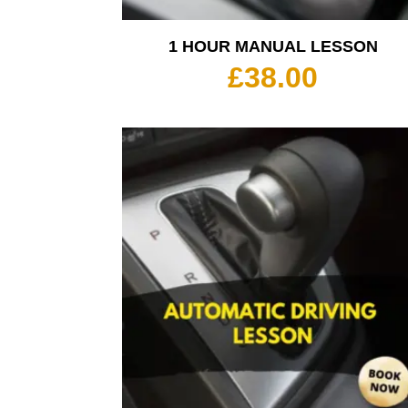
1 HOUR MANUAL LESSON
£
38.00