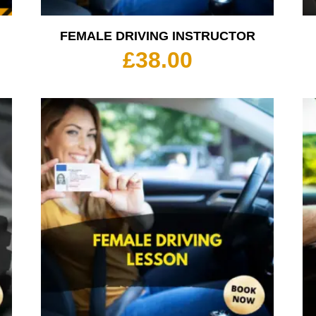
FEMALE DRIVING INSTRUCTOR
rice
£
38.00
ange:
35.00
hrough
350.00