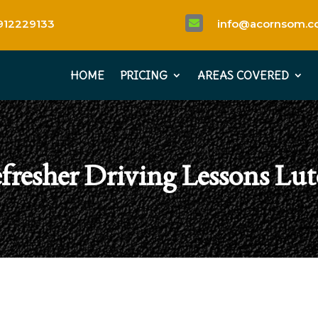
912229133
info@acornsom.co

HOME
PRICING
AREAS COVERED
fresher Driving Lessons Lu