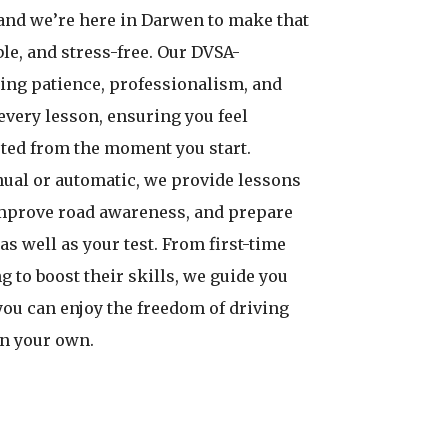
and we’re here in Darwen to make that
le, and stress-free. Our DVSA-
ing patience, professionalism, and
every lesson, ensuring you feel
ted from the moment you start.
ual or automatic, we provide lessons
improve road awareness, and prepare
 as well as your test. From first-time
g to boost their skills, we guide you
you can enjoy the freedom of driving
on your own.