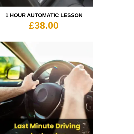
1 HOUR AUTOMATIC LESSON
£
38.00