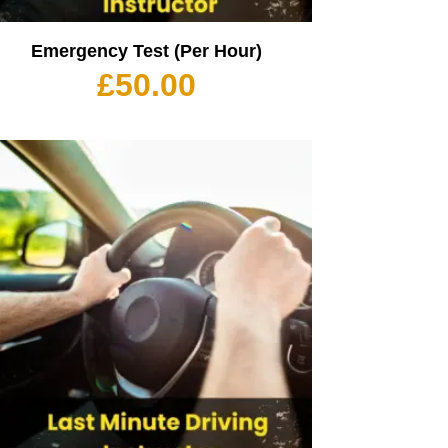
Emergency Test (Per Hour)
£
50.00