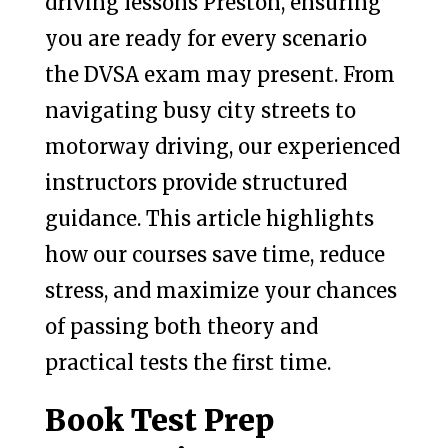
driving lessons Preston, ensuring
you are ready for every scenario
the DVSA exam may present. From
navigating busy city streets to
motorway driving, our experienced
instructors provide structured
guidance. This article highlights
how our courses save time, reduce
stress, and maximize your chances
of passing both theory and
practical tests the first time.
Book Test Prep