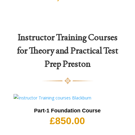
Instructor Training Courses
for Theory and Practical Test
Prep Preston
Part-1 Foundation Course
£
850.00