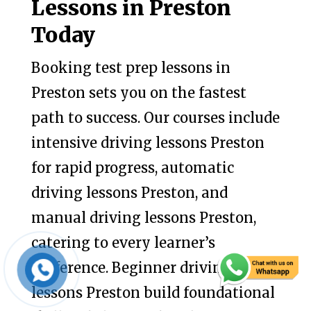
Lessons in Preston
Today
Booking test prep lessons in
Preston sets you on the fastest
path to success. Our courses include
intensive driving lessons Preston
for rapid progress, automatic
driving lessons Preston, and
manual driving lessons Preston,
catering to every learner’s
preference. Beginner driving
lessons Preston build foundational