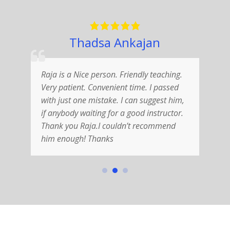
Thadsa Ankajan
Raja is a Nice person. Friendly teaching.
G
Very patient. Convenient time. I passed
f
with just one mistake. I can suggest him,
e
if anybody waiting for a good instructor.
s
Thank you Raja.I couldn’t recommend
t
him enough! Thanks
f