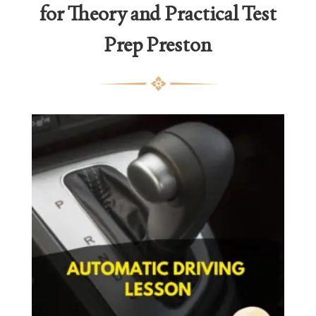
for Theory and Practical Test
Prep Preston