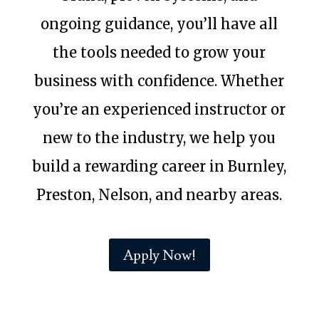
ongoing guidance, you’ll have all
the tools needed to grow your
business with confidence. Whether
you’re an experienced instructor or
new to the industry, we help you
build a rewarding career in Burnley,
Preston, Nelson, and nearby areas.
Apply Now!