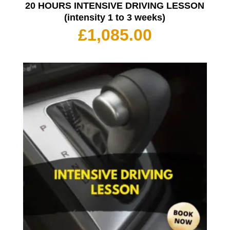
20 HOURS INTENSIVE DRIVING LESSON
(intensity 1 to 3 weeks)
£
1,085.00