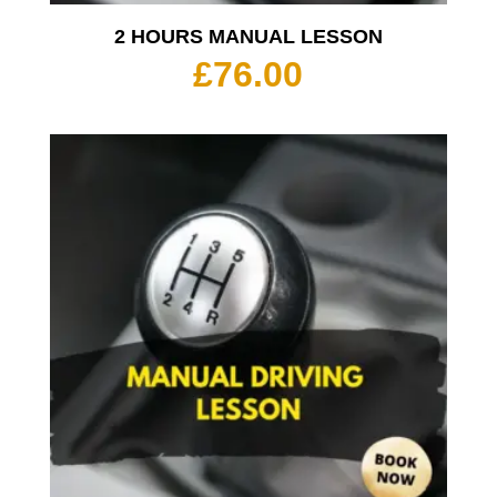
2 HOURS MANUAL LESSON
£
76.00