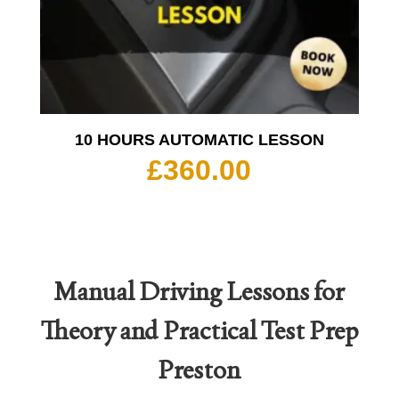
10 HOURS AUTOMATIC LESSON
£
360.00
Manual Driving Lessons for
Theory and Practical Test Prep
Preston