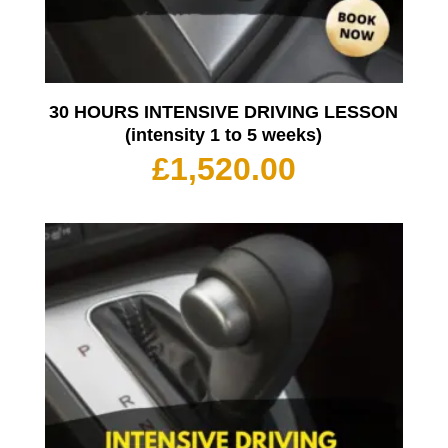
30 HOURS INTENSIVE DRIVING LESSON
(intensity 1 to 5 weeks)
£
1,520.00