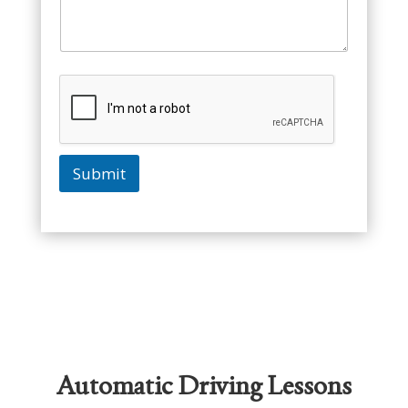
Submit
Automatic Driving Lessons