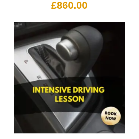
£
860.00