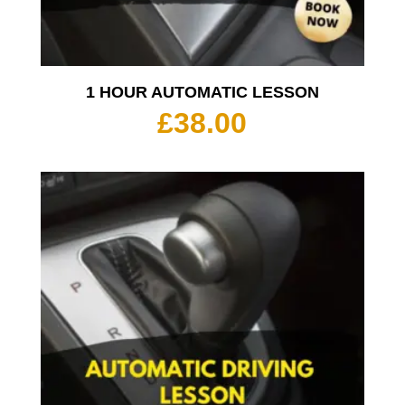
1 HOUR AUTOMATIC LESSON
£
38.00