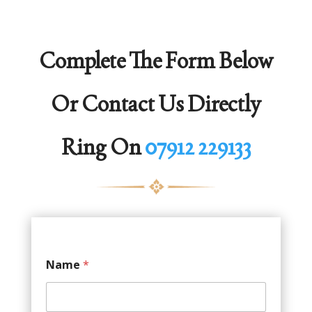
Complete The Form Below
Or Contact Us Directly
Ring On
07912 229133
Name
*