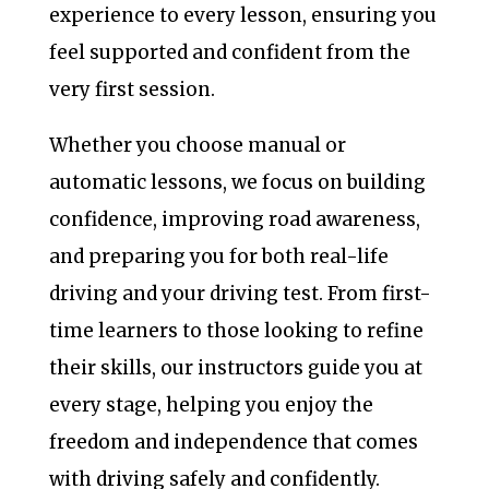
experience to every lesson, ensuring you
feel supported and confident from the
very first session.
Whether you choose manual or
automatic lessons, we focus on building
confidence, improving road awareness,
and preparing you for both real-life
driving and your driving test. From first-
time learners to those looking to refine
their skills, our instructors guide you at
every stage, helping you enjoy the
freedom and independence that comes
with driving safely and confidently.