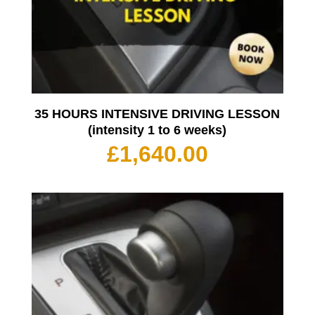
35 HOURS INTENSIVE DRIVING LESSON
(intensity 1 to 6 weeks)
£
1,640.00