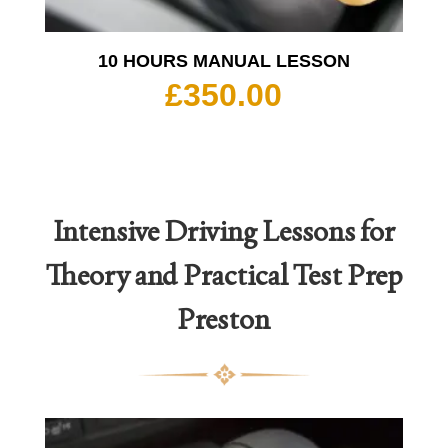
10 HOURS MANUAL LESSON
£
350.00
Intensive Driving Lessons for
Theory and Practical Test Prep
Preston