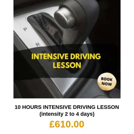
10 HOURS INTENSIVE DRIVING LESSON
(intensity 2 to 4 days)
£
610.00