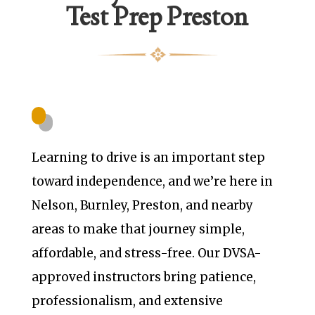
Test Prep Preston
Learning to drive is an important step
toward independence, and we’re here in
Nelson, Burnley, Preston, and nearby
areas to make that journey simple,
affordable, and stress-free. Our DVSA-
approved instructors bring patience,
professionalism, and extensive