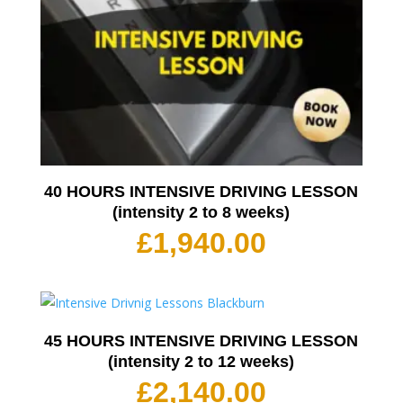
40 HOURS INTENSIVE DRIVING LESSON
(intensity 2 to 8 weeks)
£
1,940.00
45 HOURS INTENSIVE DRIVING LESSON
(intensity 2 to 12 weeks)
£
2,140.00