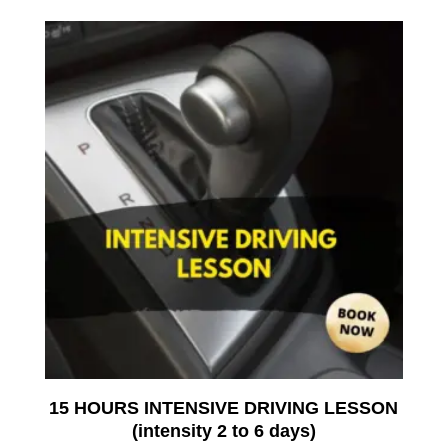
15 HOURS INTENSIVE DRIVING LESSON
(intensity 2 to 6 days)