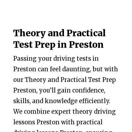
Theory and Practical
Test Prep in Preston
Passing your driving tests in
Preston can feel daunting, but with
our Theory and Practical Test Prep
Preston, you’ll gain confidence,
skills, and knowledge efficiently.
We combine expert theory driving
lessons Preston with practical