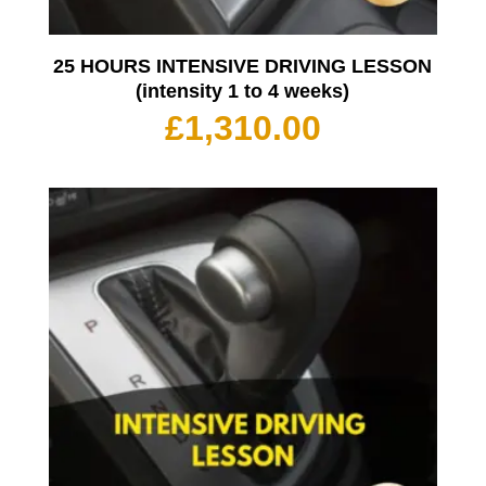
25 HOURS INTENSIVE DRIVING LESSON
(intensity 1 to 4 weeks)
£
1,310.00