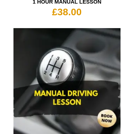
1 HOUR MANUAL LESSON
£
38.00