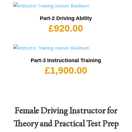
Part-2 Driving Ability
£
920.00
Part-3 Instructional Training
£
1,900.00
Female Driving Instructor for
Theory and Practical Test Prep