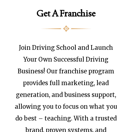
Get A Franchise
Join Driving School and Launch
Your Own Successful Driving
Business! Our franchise program
provides full marketing, lead
generation, and business support,
allowing you to focus on what you
do best – teaching. With a trusted
brand, proven systems, and