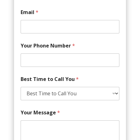
Email
*
Your Phone Number
*
Best Time to Call You
*
Your Message
*