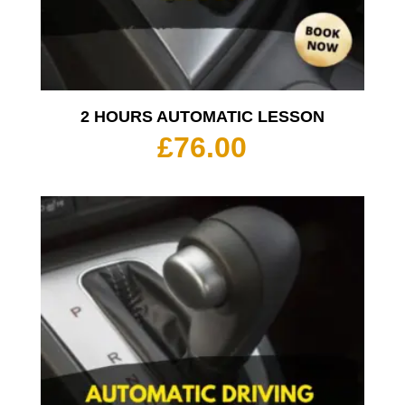
2 HOURS AUTOMATIC LESSON
£
76.00