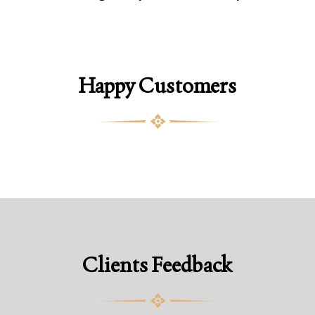
Happy Customers
Clients Feedback