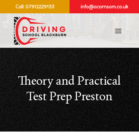
Call:
07912229133
info@acornsom.co.uk
Theory and Practical
Test Prep Preston