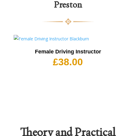
Preston
Female Driving Instructor
£
38.00
Theory and Practical