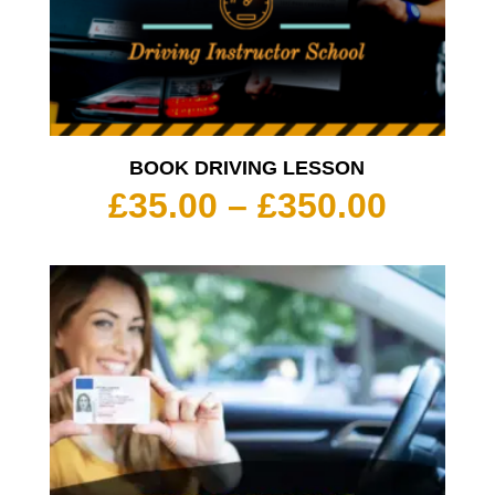
BOOK DRIVING LESSON
Price
£
35.00
–
£
350.00
range:
£35.00
throu
£350.