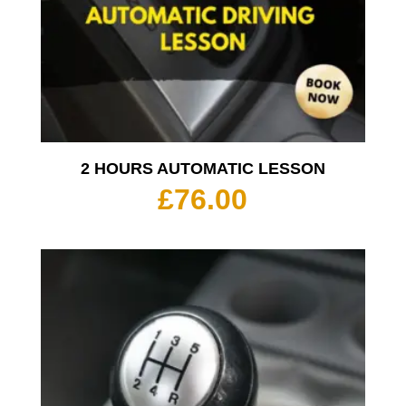
2 HOURS AUTOMATIC LESSON
£
76.00