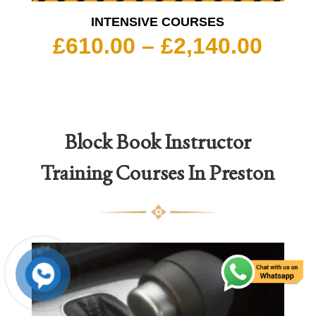
INTENSIVE COURSES
Pric
£
610.00
–
£
2,140.00
rang
£610
thro
£2,1
Block Book
Instructor
Training Courses In Preston