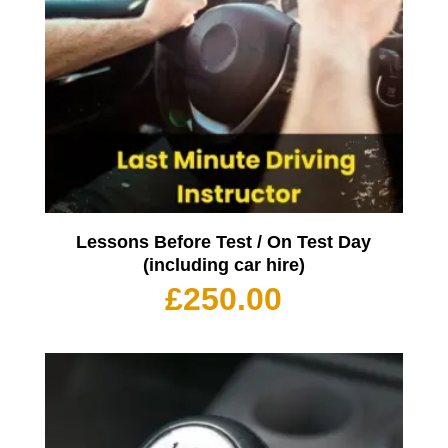
Lessons Before Test / On Test Day
(including car hire)
£
250.00