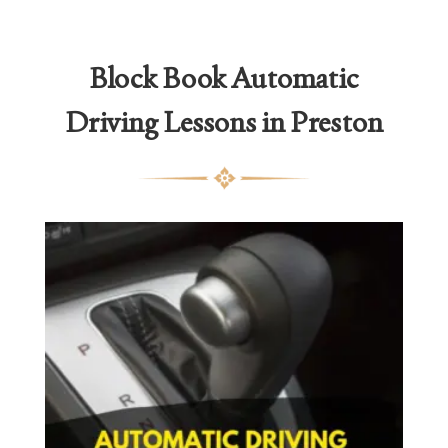
Block Book Automatic
Driving Lessons in Preston