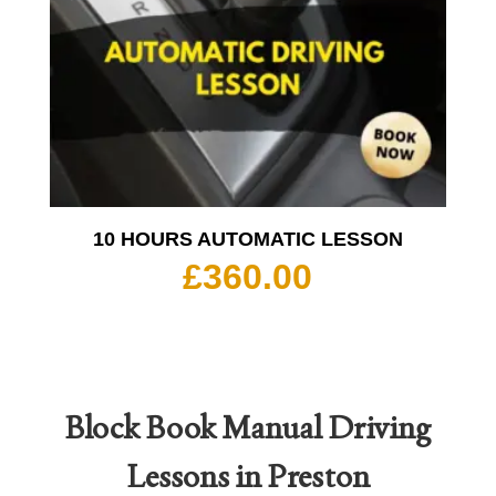
10 HOURS AUTOMATIC LESSON
£
360.00
Block Book
Manual Driving
Lessons in Preston