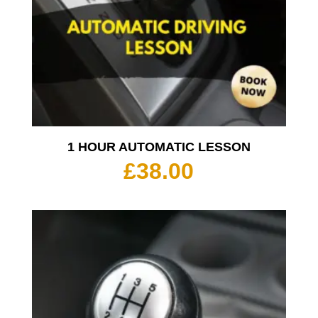
1 HOUR AUTOMATIC LESSON
£
38.00