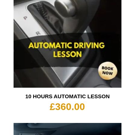
10 HOURS AUTOMATIC LESSON
£
360.00