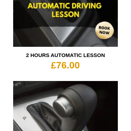
2 HOURS AUTOMATIC LESSON
£
76.00