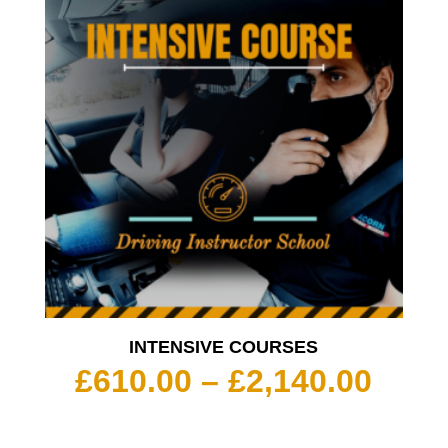
INTENSIVE COURSES
Pric
£
610.00
–
£
2,140.00
rang
£610