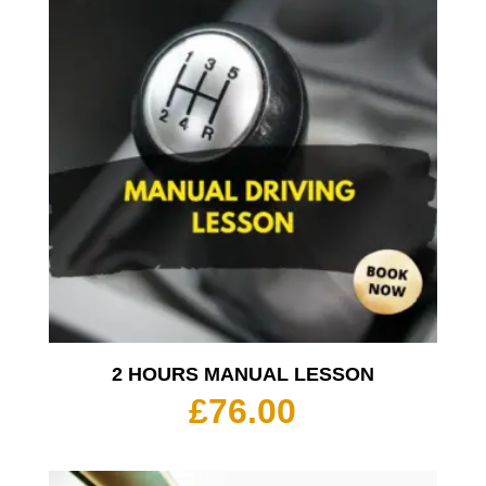
2 HOURS MANUAL LESSON
£
76.00