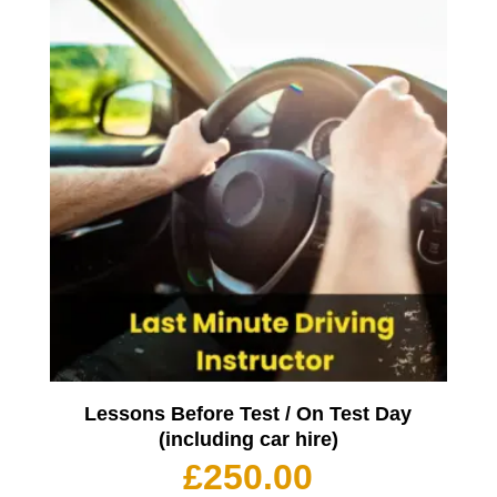
Lessons Before Test / On Test Day
(including car hire)
£
250.00