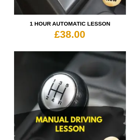
1 HOUR AUTOMATIC LESSON
£
38.00