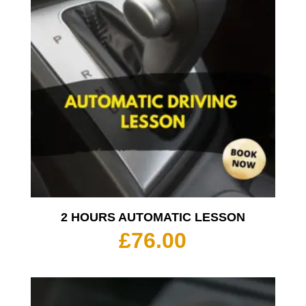
2 HOURS AUTOMATIC LESSON
£
76.00