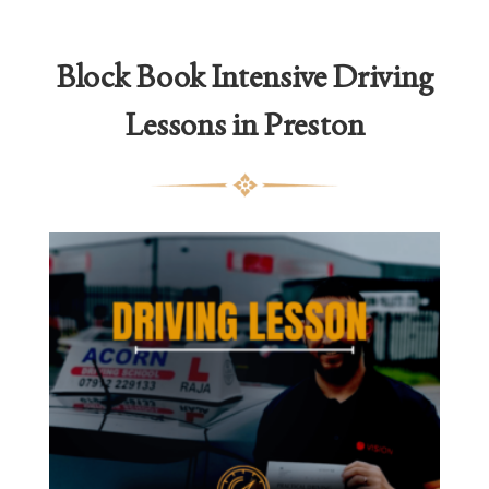
thro
£2,1
Block Book
Intensive Driving
Lessons in Preston