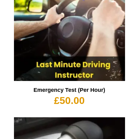
Emergency Test (Per Hour)
£
50.00