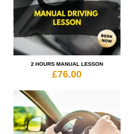
2 HOURS MANUAL LESSON
£
76.00