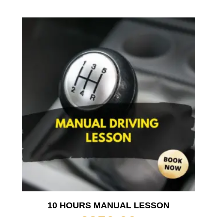
10 HOURS MANUAL LESSON