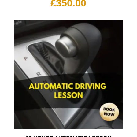
£
350.00