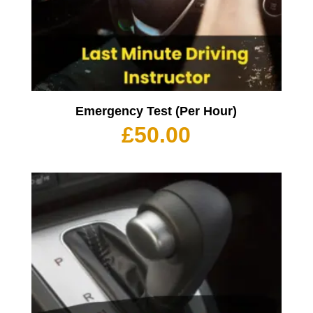
Emergency Test (Per Hour)
£
50.00