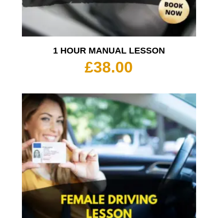
1 HOUR MANUAL LESSON
£
38.00