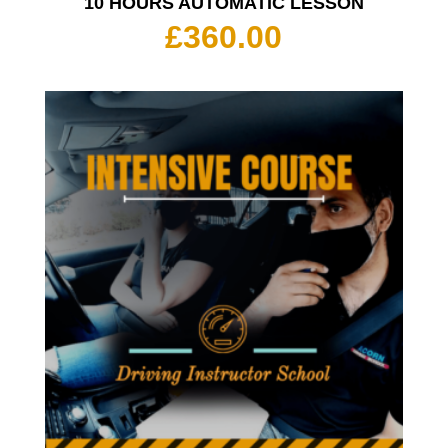
10 HOURS AUTOMATIC LESSON
£
360.00