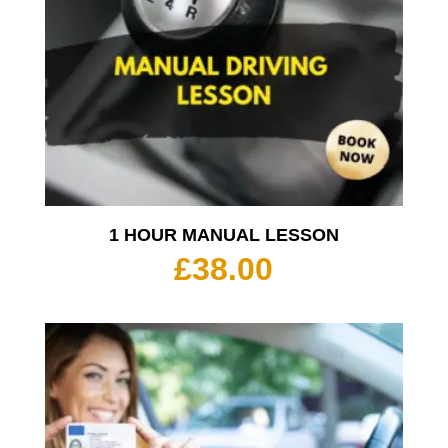
1 HOUR MANUAL LESSON
£
38.00