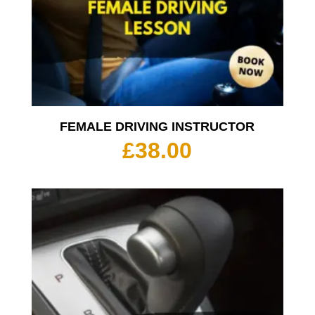
FEMALE DRIVING INSTRUCTOR
£
38.00