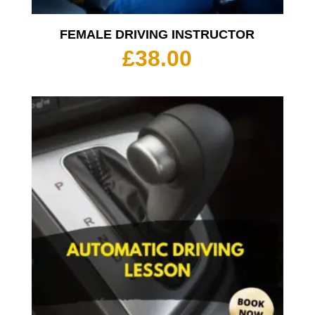
FEMALE DRIVING INSTRUCTOR
£
38.00