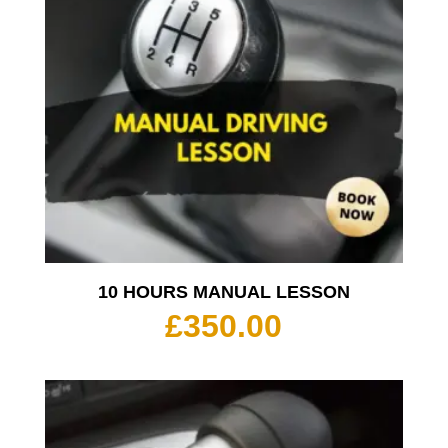
10 HOURS MANUAL LESSON
£
350.00