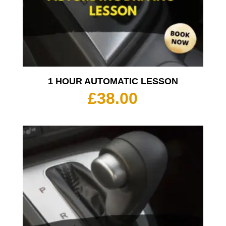
1 HOUR AUTOMATIC LESSON
£
38.00