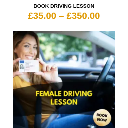
BOOK DRIVING LESSON
Price
£
35.00
–
£
350.00
range:
£35.00
throu
£350.