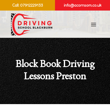
Call:
07912229133
info@acornsom.co.uk
Block Book Driving
Lessons Preston