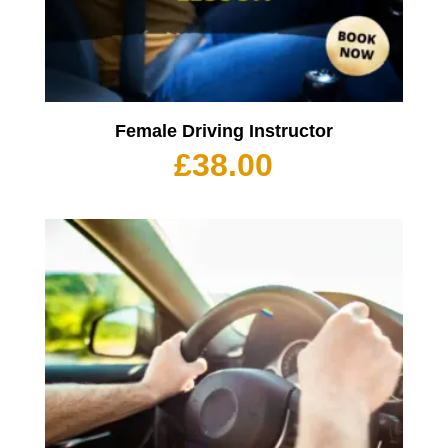
Female Driving Instructor
£
38.00