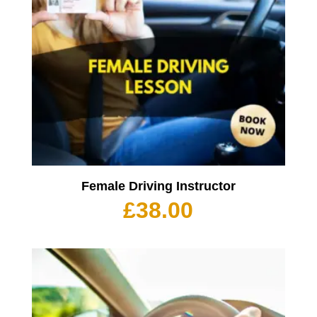
Female Driving Instructor
£
38.00