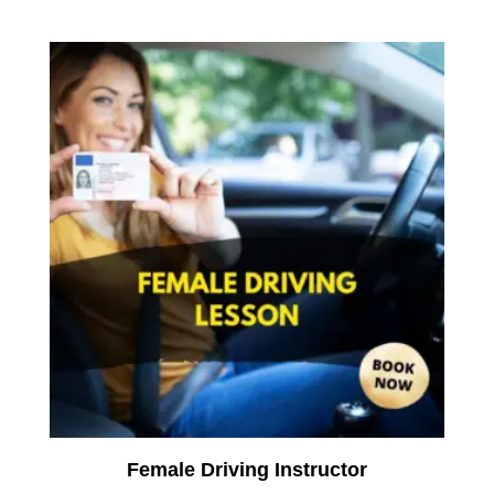
Female Driving Instructor