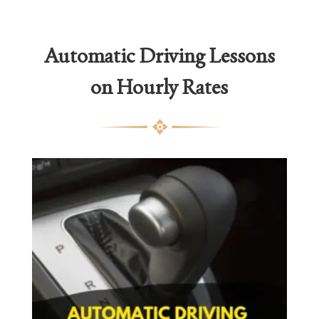
Automatic Driving Lessons
on Hourly Rates