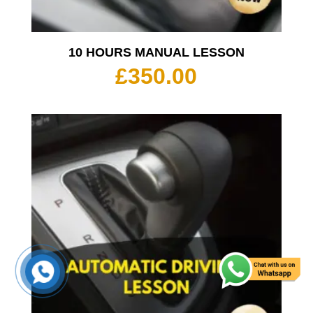
10 HOURS MANUAL LESSON
£
350.00