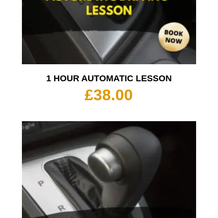
1 HOUR AUTOMATIC LESSON
£
38.00