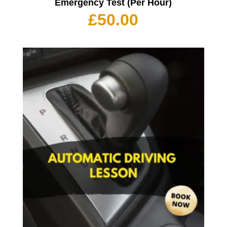
Emergency Test (Per Hour)
£
50.00