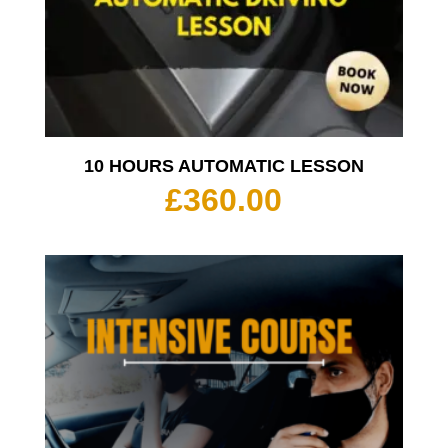
10 HOURS AUTOMATIC LESSON
£
360.00