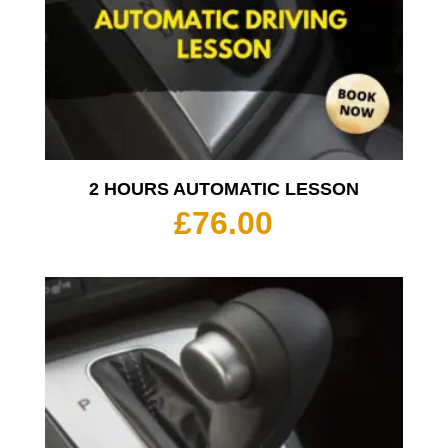
2 HOURS AUTOMATIC LESSON
£
76.00