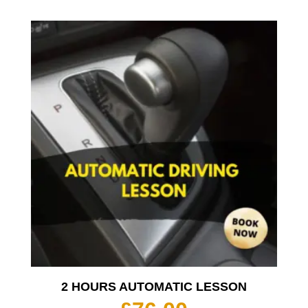
2 HOURS AUTOMATIC LESSON