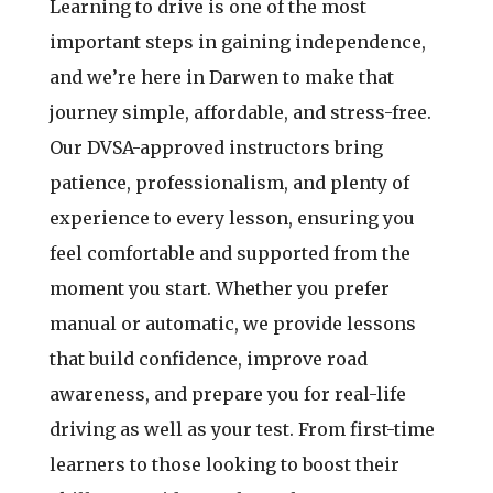
Learning to drive is one of the most
important steps in gaining independence,
and we’re here in Darwen to make that
journey simple, affordable, and stress-free.
Our DVSA-approved instructors bring
patience, professionalism, and plenty of
experience to every lesson, ensuring you
feel comfortable and supported from the
moment you start. Whether you prefer
manual or automatic, we provide lessons
that build confidence, improve road
awareness, and prepare you for real-life
driving as well as your test. From first-time
learners to those looking to boost their