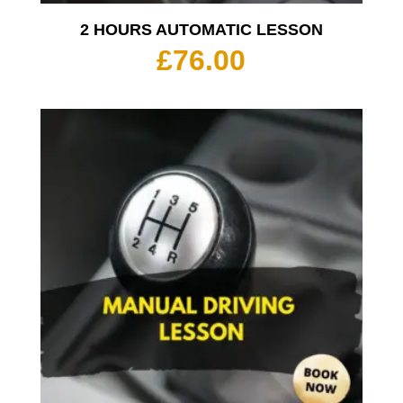
2 HOURS AUTOMATIC LESSON
£
76.00