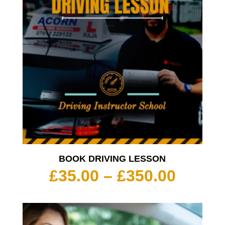
BOOK DRIVING LESSON
Price
£
35.00
–
£
350.00
range:
£35.00
throu