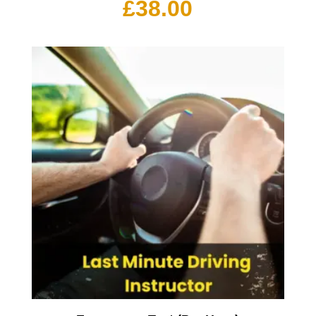
£
38.00