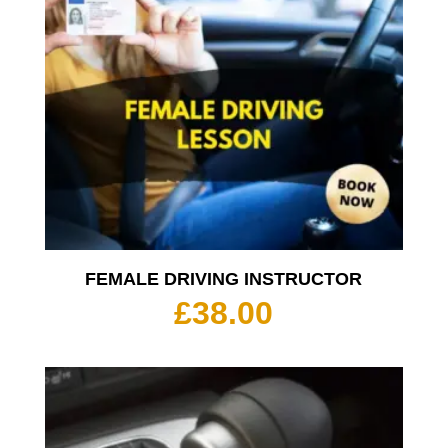
FEMALE DRIVING INSTRUCTOR
£
38.00