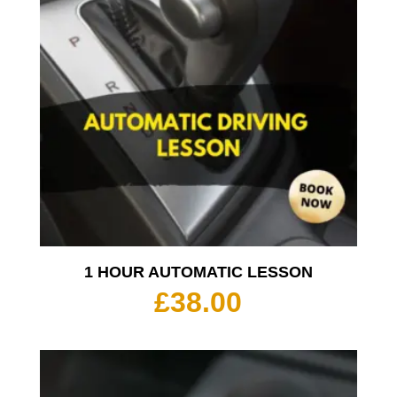
1 HOUR AUTOMATIC LESSON
£
38.00