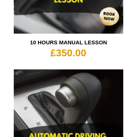
10 HOURS MANUAL LESSON
£
350.00