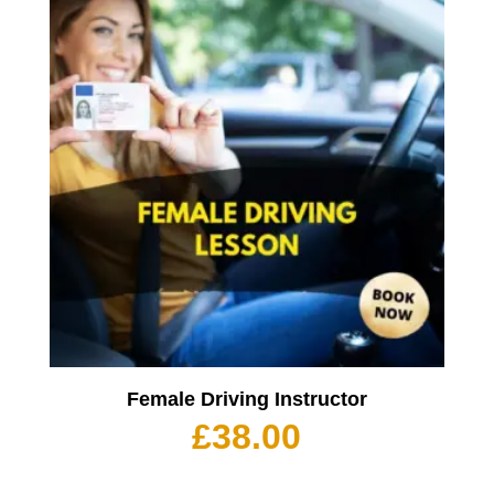
Female Driving Instructor
£
38.00