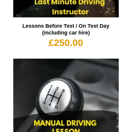
Lessons Before Test / On Test Day
(including car hire)
£
250.00