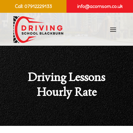
Call:
07912229133
info@acornsom.co.uk
Driving Lessons
Hourly Rate