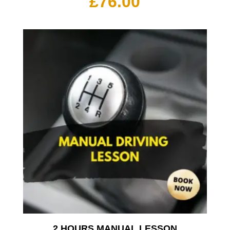
£
76.00
2 HOURS MANUAL LESSON