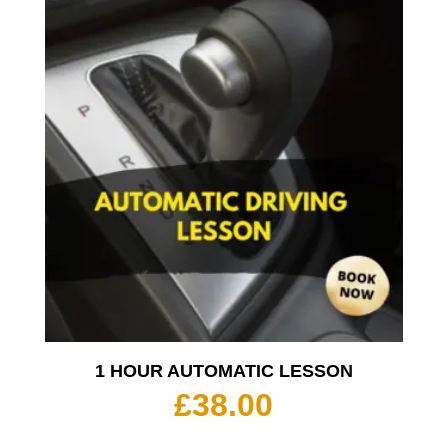
1 HOUR AUTOMATIC LESSON
£
38.00