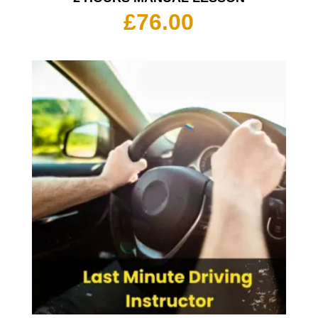
£
76.00