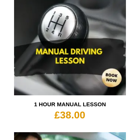
1 HOUR MANUAL LESSON
£
38.00