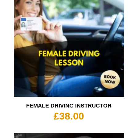
£350.
FEMALE DRIVING INSTRUCTOR
£
38.00