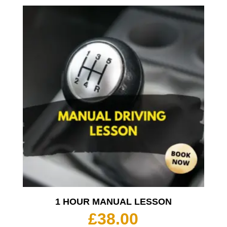
1 HOUR MANUAL LESSON
£
38.00