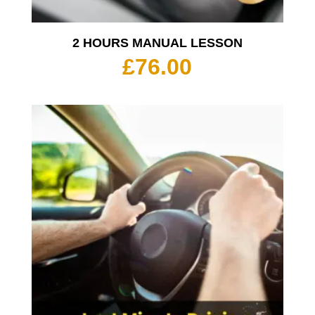
2 HOURS MANUAL LESSON
£
76.00