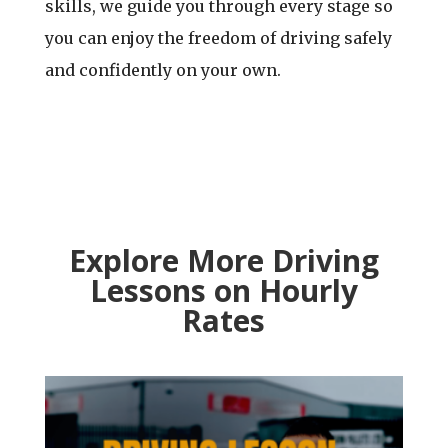
skills, we guide you through every stage so
you can enjoy the freedom of driving safely
and confidently on your own.
Explore More Driving
Lessons
on Hourly
Rates