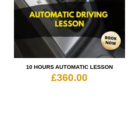
10 HOURS AUTOMATIC LESSON
£
360.00