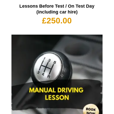
Lessons Before Test / On Test Day
(including car hire)
£
250.00