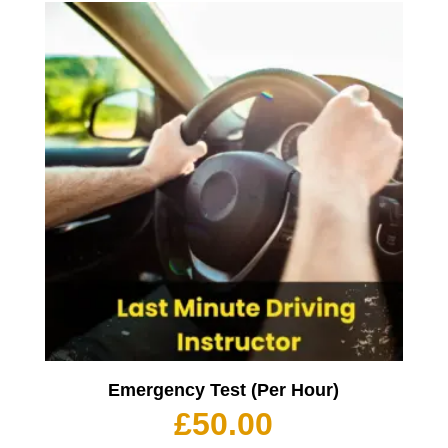
Emergency Test (Per Hour)
£
50.00