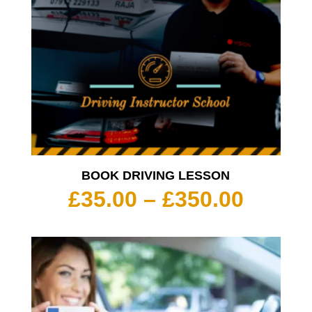
BOOK DRIVING LESSON
Price
£
35.00
–
£
350.00
range:
£35.00
throu
£350.