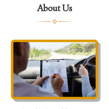
About Us