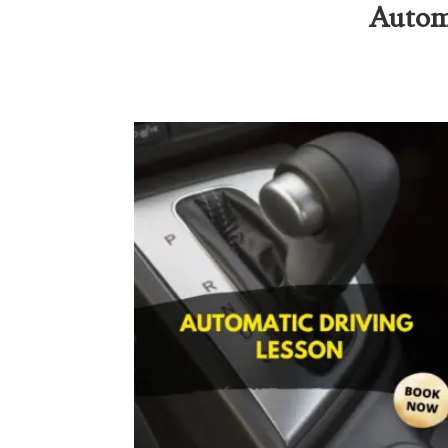
Automa