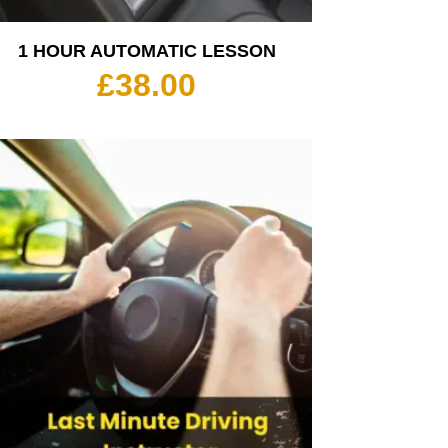
1 HOUR AUTOMATIC LESSON
£
38.00