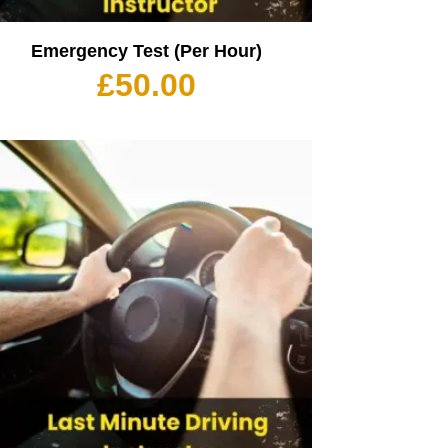
Emergency Test (Per Hour)
£
50.00