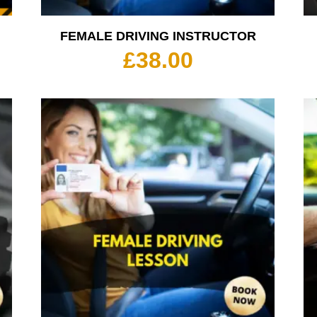
FEMALE DRIVING INSTRUCTOR
rice
£
38.00
ange:
35.00
hrough
350.00