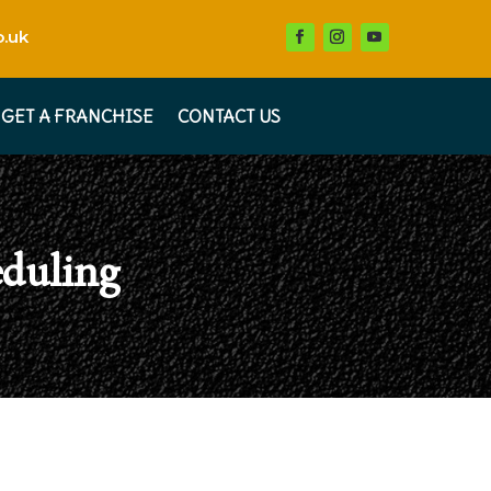
.uk
GET A FRANCHISE
CONTACT US
eduling