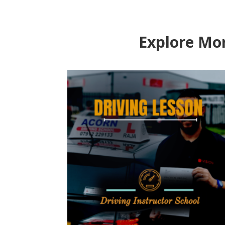
Explore Mor