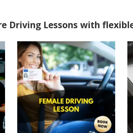
e Driving Lessons with flexibl