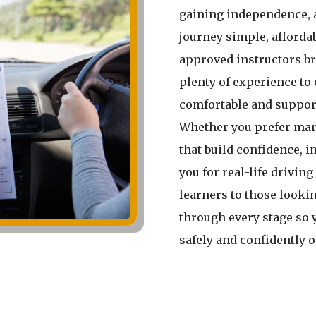
gaining independence, 
journey simple, affordab
approved instructors br
plenty of experience to 
comfortable and suppor
Whether you prefer man
that build confidence, 
you for real-life driving
learners to those lookin
through every stage so 
safely and confidently 