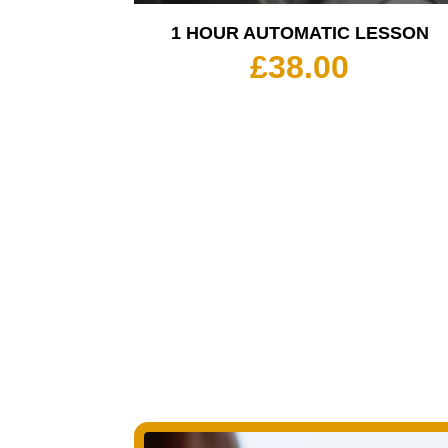
1 HOUR AUTOMATIC LESSON
£
38.00