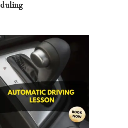
eduling