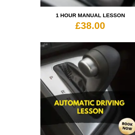
1 HOUR MANUAL LESSON
£
38.00