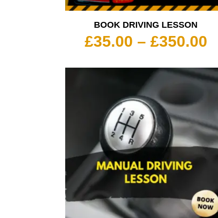
BOOK DRIVING LESSON
P
£
35.00
–
£
350.00
r
£
t
£