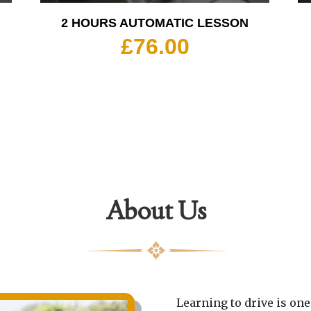
2 HOURS AUTOMATIC LESSON
£
76.00
About Us
Learning to drive is one