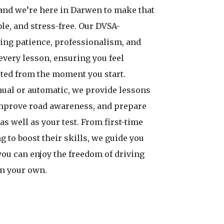
and we’re here in Darwen to make that
le, and stress-free. Our DVSA-
ing patience, professionalism, and
every lesson, ensuring you feel
ted from the moment you start.
ual or automatic, we provide lessons
improve road awareness, and prepare
 as well as your test. From first-time
g to boost their skills, we guide you
you can enjoy the freedom of driving
on your own.