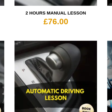
2 HOURS MANUAL LESSON
£
76.00