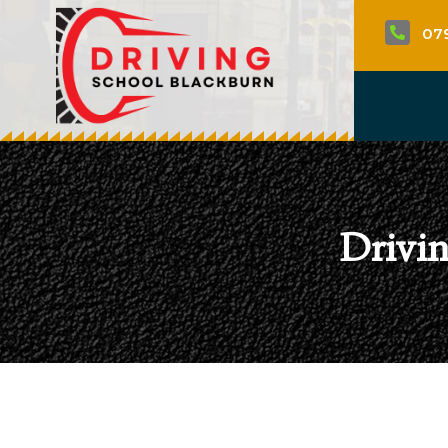
07

Drivin