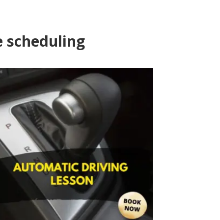
e scheduling