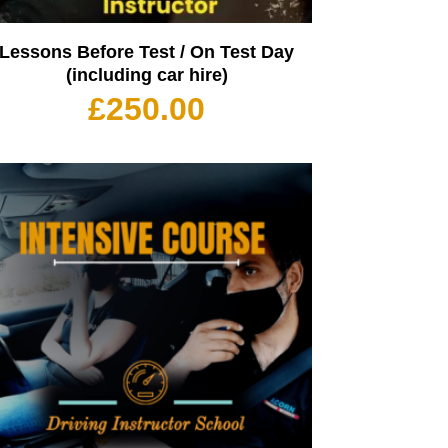
Lessons Before Test / On Test Day
(including car hire)
£
250.00