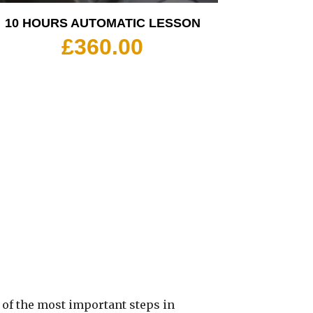
10 HOURS AUTOMATIC LESSON
£
360.00
 of the most important steps in