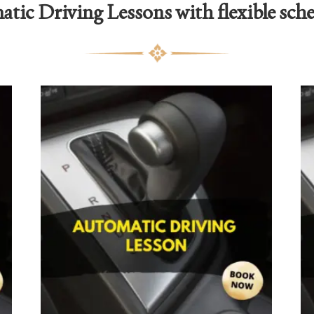
tic Driving Lessons with flexible sch