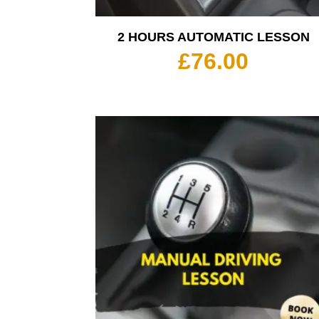
2 HOURS AUTOMATIC LESSON
£
76.00