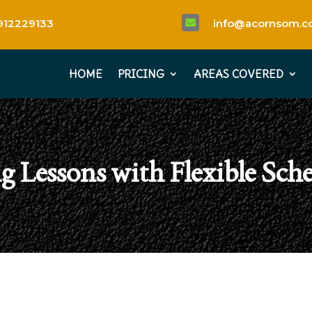
912229133
info@acornsom.co

HOME
PRICING
AREAS COVERED
g Lessons with Flexible Sch