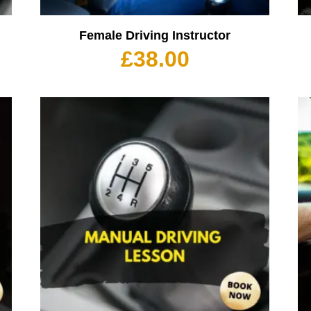
Female Driving Instructor
£
38.00