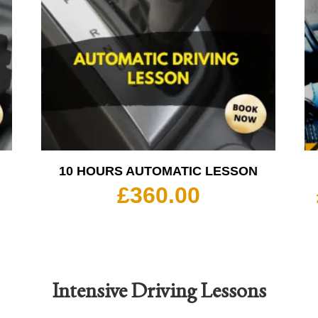
10 HOURS AUTOMATIC LESSON
£
360.00
Intensive Driving Lessons