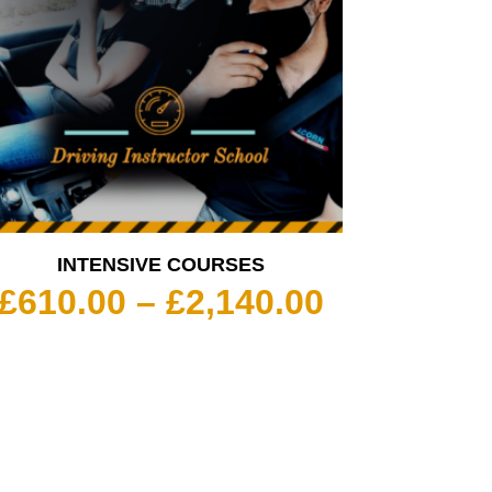
INTENSIVE COURSES
Price
£
610.00
–
£
2,140.00
range:
£610.00
through
£2,140.00