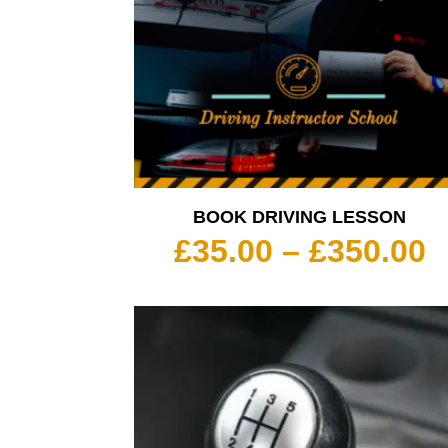
BOOK DRIVING LESSON
P
£
35.00
–
£
350.00
r
£
t
£