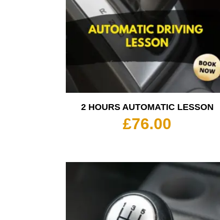
2 HOURS AUTOMATIC LESSON
£
76.00