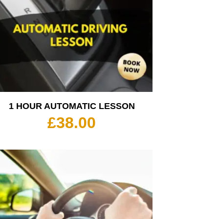
1 HOUR AUTOMATIC LESSON
£
38.00