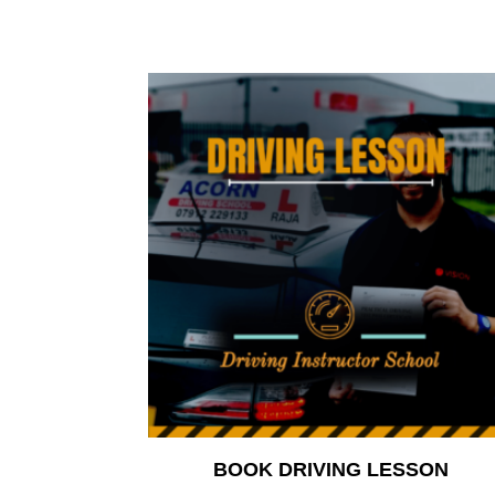
BOOK DRIVING LESSON