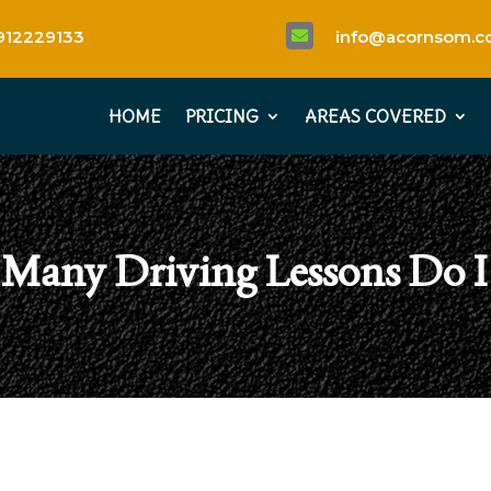
912229133
info@acornsom.co

HOME
PRICING
AREAS COVERED
Many Driving Lessons Do I