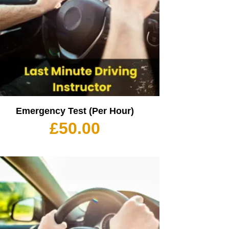
Emergency Test (Per Hour)
£
50.00