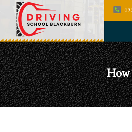
07

How 