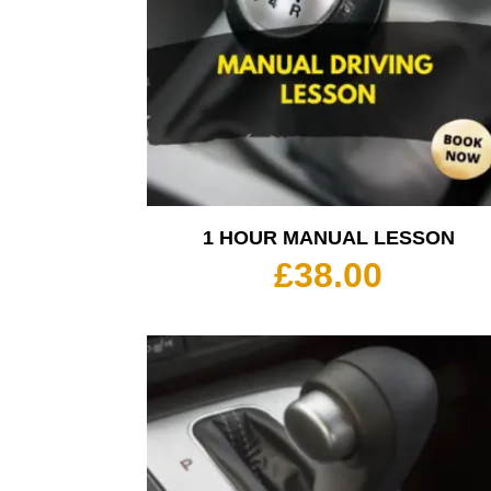
1 HOUR MANUAL LESSON
£
38.00