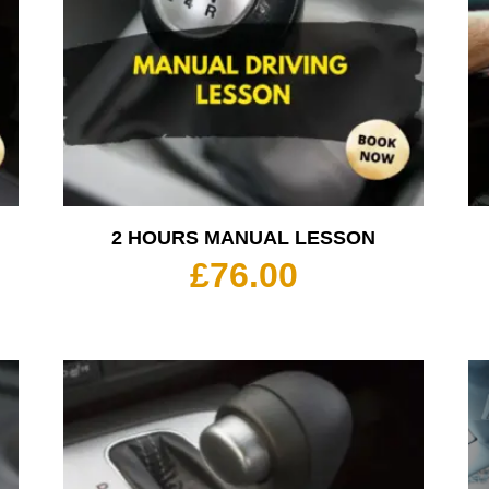
2 HOURS MANUAL LESSON
£
76.00