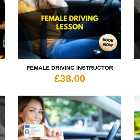
FEMALE DRIVING INSTRUCTOR
rice
£
38.00
ange:
35.00
hrough
350.00