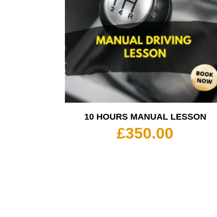
10 HOURS MANUAL LESSON
£
350.00