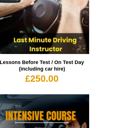
Lessons Before Test / On Test Day
(including car hire)
£
250.00