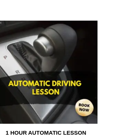
1 HOUR AUTOMATIC LESSON