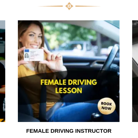
FEMALE DRIVING INSTRUCTOR