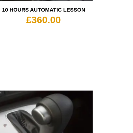
10 HOURS AUTOMATIC LESSON
£
360.00