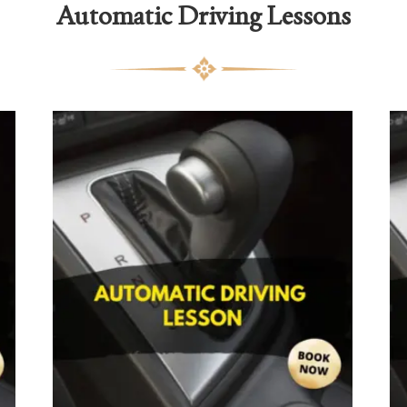
Automatic Driving Lessons