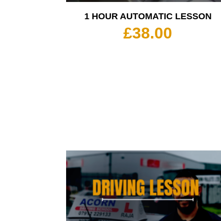
1 HOUR AUTOMATIC LESSON
£
38.00