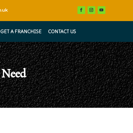
.uk
GET A FRANCHISE
CONTACT US
 Need