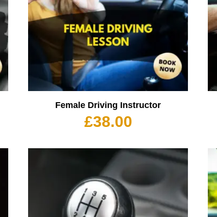
Female Driving Instructor
£
38.00