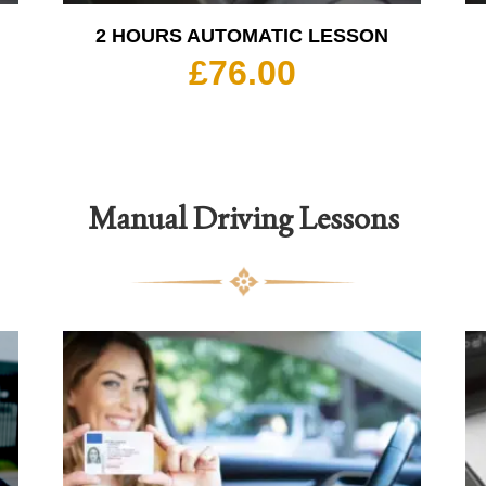
2 HOURS AUTOMATIC LESSON
£
76.00
Manual Driving Lessons