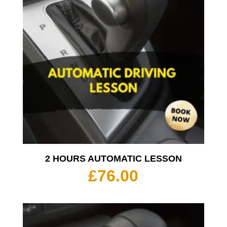
2 HOURS AUTOMATIC LESSON
£
76.00