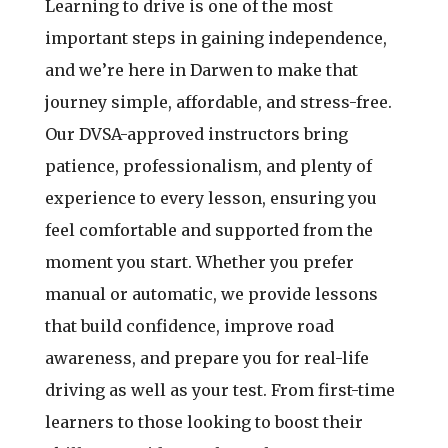
Learning to drive is one of the most
important steps in gaining independence,
and we’re here in Darwen to make that
journey simple, affordable, and stress-free.
Our DVSA-approved instructors bring
patience, professionalism, and plenty of
experience to every lesson, ensuring you
feel comfortable and supported from the
moment you start. Whether you prefer
manual or automatic, we provide lessons
that build confidence, improve road
awareness, and prepare you for real-life
driving as well as your test. From first-time
learners to those looking to boost their