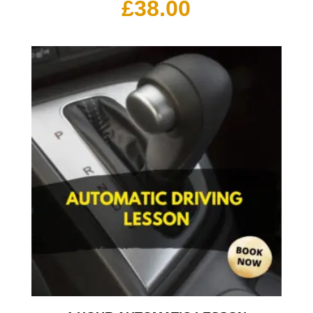
£
38.00