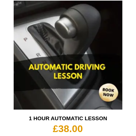
1 HOUR AUTOMATIC LESSON
£
38.00