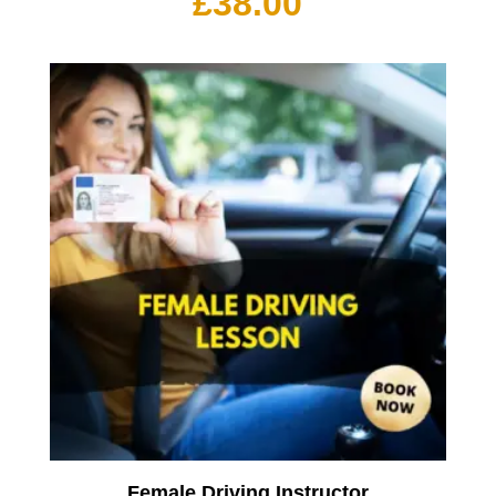
£
38.00
Female Driving Instructor