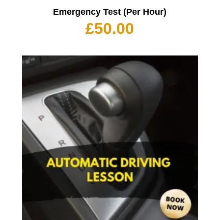
Emergency Test (Per Hour)
£
50.00