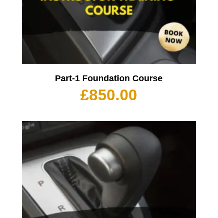
Part-1 Foundation Course
£
850.00