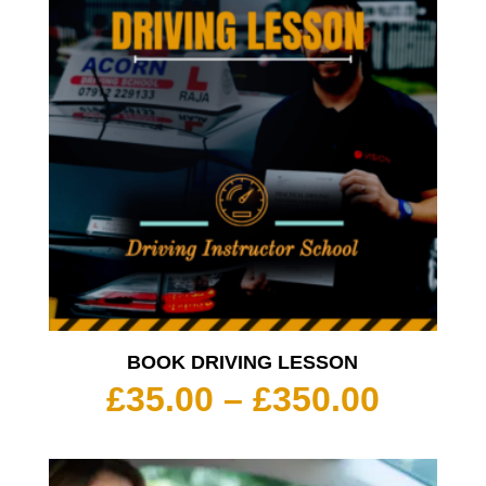
BOOK DRIVING LESSON
Price
£
35.00
–
£
350.00
range:
£35.00
throu