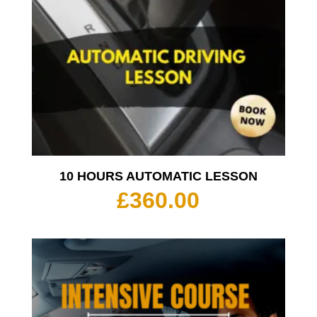
10 HOURS AUTOMATIC LESSON
£
360.00