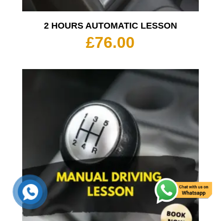
2 HOURS AUTOMATIC LESSON
£
76.00