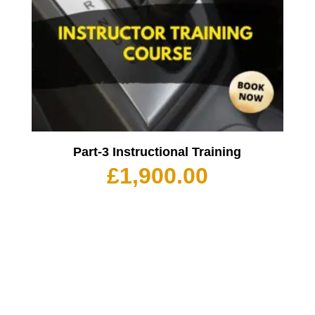
Part-3 Instructional Training
£
1,900.00