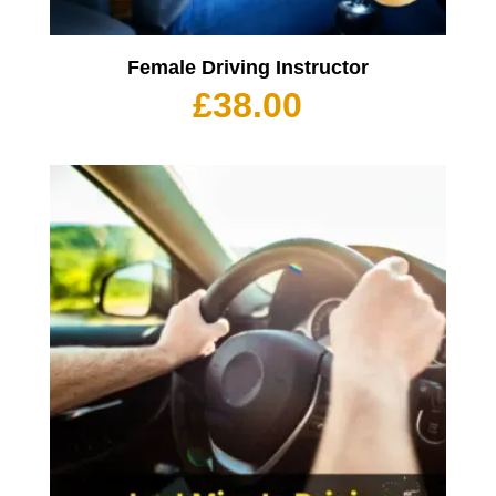
Female Driving Instructor
£
38.00