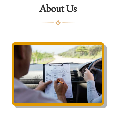
About Us