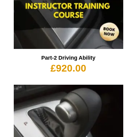
Part-2 Driving Ability
£
920.00