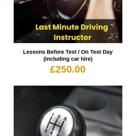
Lessons Before Test / On Test Day
(including car hire)
£
250.00