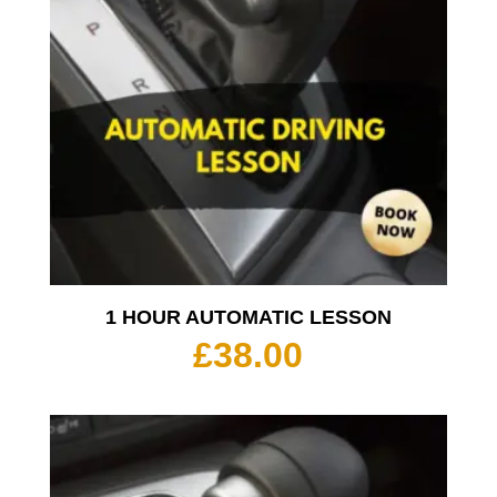
1 HOUR AUTOMATIC LESSON
£
38.00