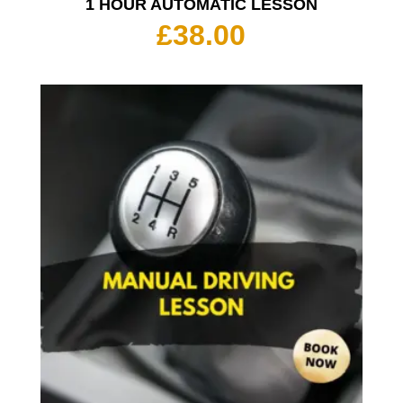
1 HOUR AUTOMATIC LESSON
£
38.00