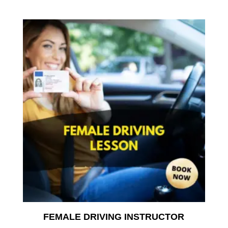
range:
£35.00
throu
£350.
FEMALE DRIVING INSTRUCTOR