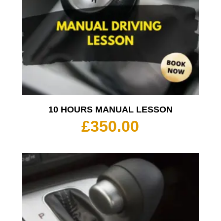
10 HOURS MANUAL LESSON
£
350.00