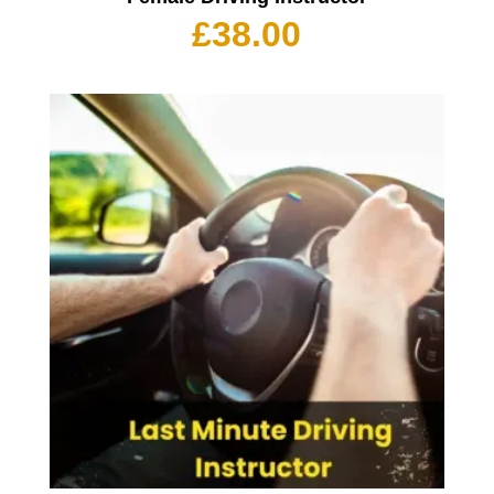
£
38.00