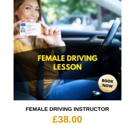
£350.
FEMALE DRIVING INSTRUCTOR
£
38.00