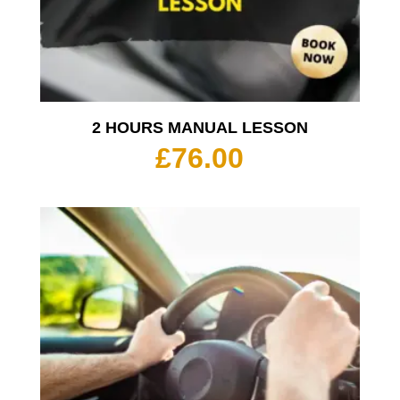
2 HOURS MANUAL LESSON
£
76.00