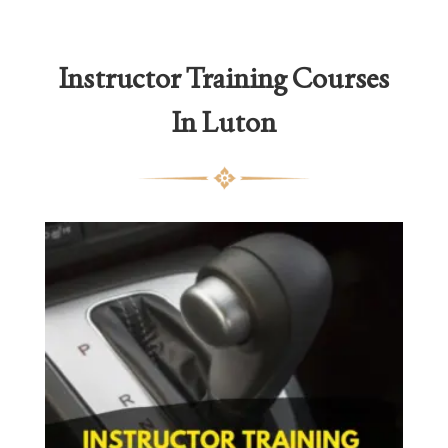
Instructor Training Courses
In Luton