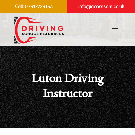
Call:
07912229133
info@acornsom.co.uk
Luton Driving
Instructor