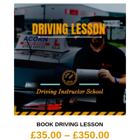
BOOK DRIVING LESSON
Price
£
35.00
–
£
350.00