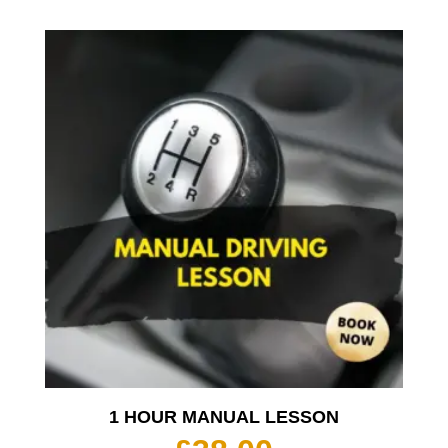
1 HOUR MANUAL LESSON