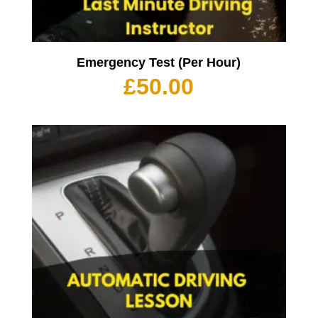
Emergency Test (Per Hour)
£
50.00