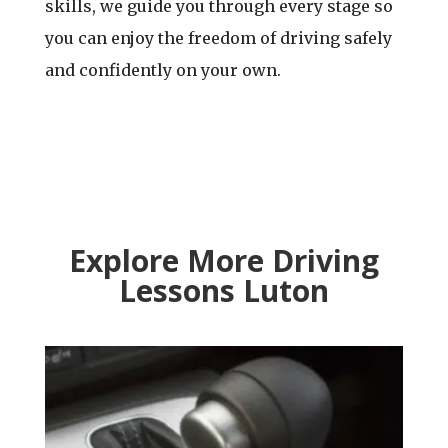
skills, we guide you through every stage so
you can enjoy the freedom of driving safely
and confidently on your own.
Explore More Driving
Lessons Luton