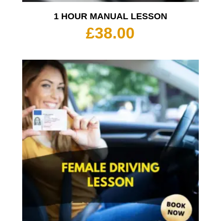
1 HOUR MANUAL LESSON
£
38.00