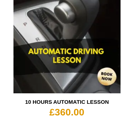
10 HOURS AUTOMATIC LESSON
£
360.00