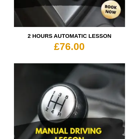
2 HOURS AUTOMATIC LESSON
£
76.00