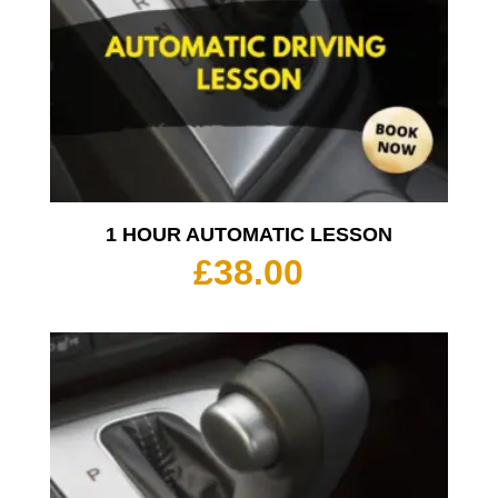
1 HOUR AUTOMATIC LESSON
£
38.00