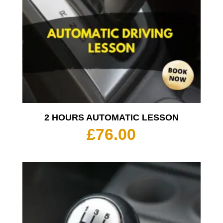
2 HOURS AUTOMATIC LESSON
£
76.00