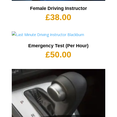
Female Driving Instructor
£
38.00
Emergency Test (Per Hour)
£
50.00