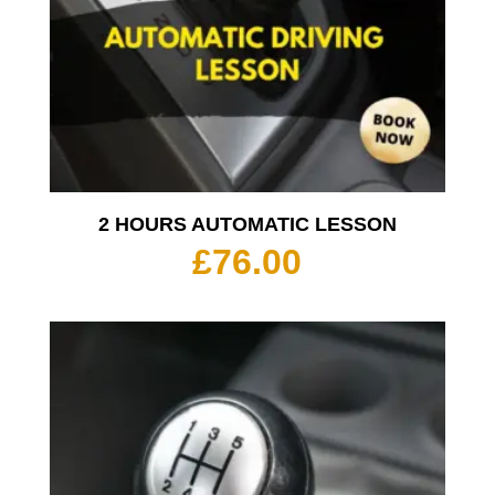
2 HOURS AUTOMATIC LESSON
£
76.00