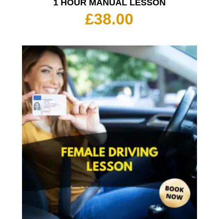
1 HOUR MANUAL LESSON
£
38.00