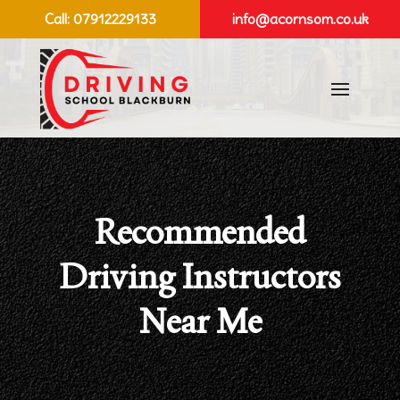
Call:
07912229133
info@acornsom.co.uk
Recommended
Driving Instructors
Near Me