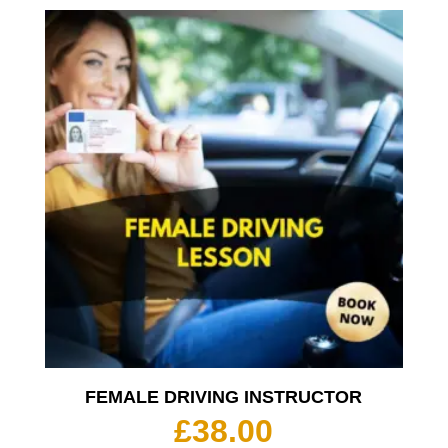
£35.00
throu
£350.
FEMALE DRIVING INSTRUCTOR
£
38.00