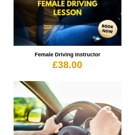
Female Driving Instructor
£
38.00