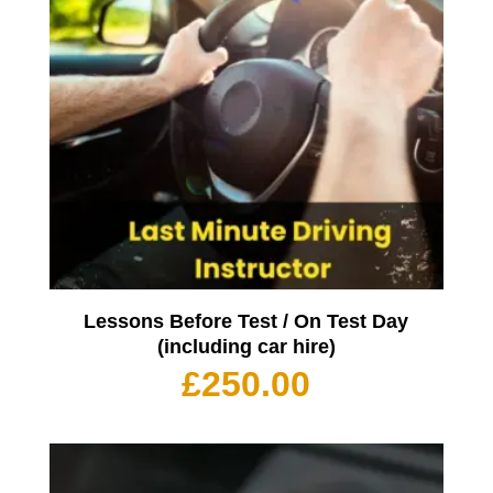
Lessons Before Test / On Test Day
(including car hire)
£
250.00