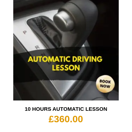
10 HOURS AUTOMATIC LESSON
£
360.00