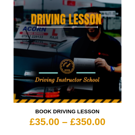
BOOK DRIVING LESSON
Price
£
35.00
–
£
350.00
range: