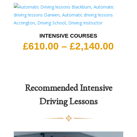
INTENSIVE COURSES
Pric
£
610.00
–
£
2,140.00
rang
£610
thro
£2,1
Recommended
Intensive
Driving Lessons