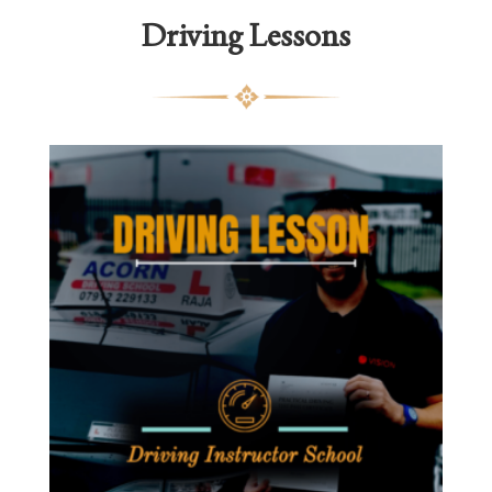
Driving Lessons