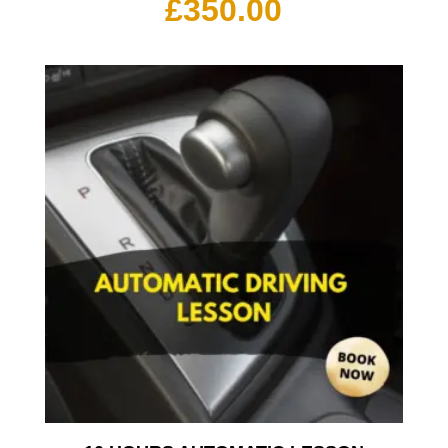
£
350.00