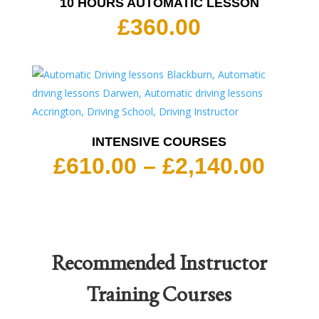
10 HOURS AUTOMATIC LESSON
£
360.00
INTENSIVE COURSES
Pric
£
610.00
–
£
2,140.00
rang
£610
thro
£2,1
Recommended
Instructor
Training Courses