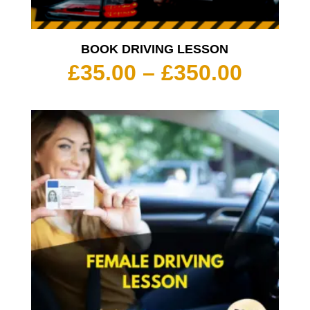
BOOK DRIVING LESSON
Price
£
35.00
–
£
350.00
range:
£35.00
throu
£350.