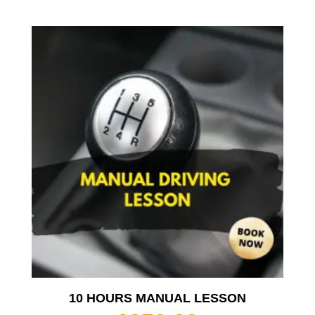
10 HOURS MANUAL LESSON