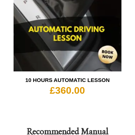
10 HOURS AUTOMATIC LESSON
£
360.00
Recommended
Manual