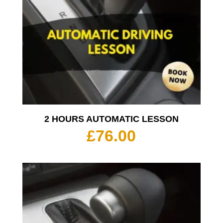
2 HOURS AUTOMATIC LESSON
£
76.00