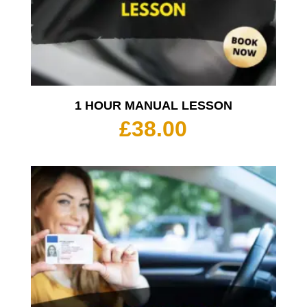
1 HOUR MANUAL LESSON
£
38.00