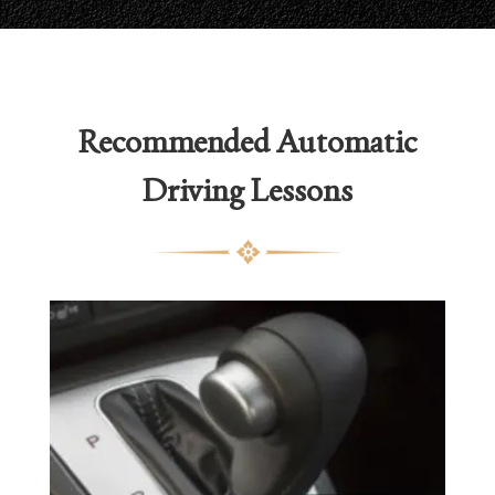
Recommended
Automatic
Driving Lessons