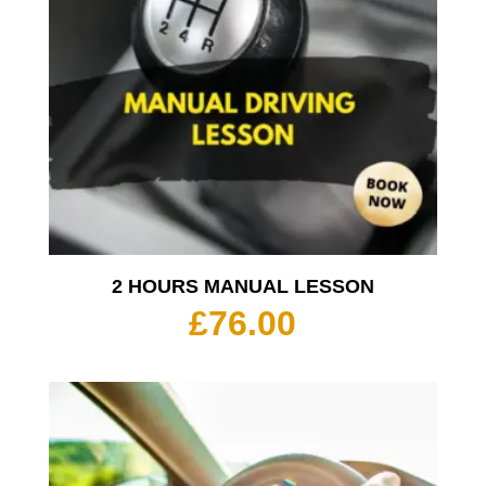
2 HOURS MANUAL LESSON
£
76.00