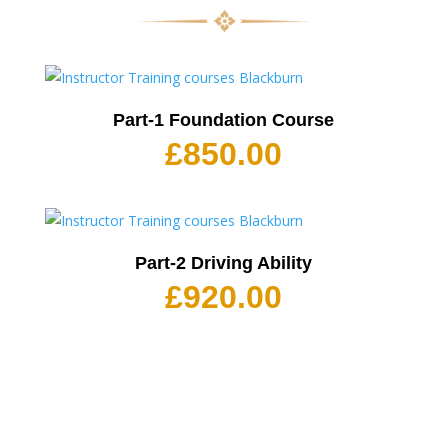
Part-1 Foundation Course
£
850.00
Part-2 Driving Ability
£
920.00