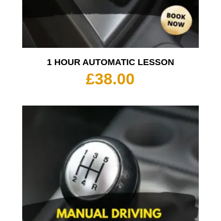
1 HOUR AUTOMATIC LESSON
£
38.00