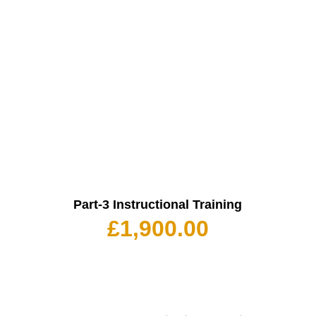
Part-3 Instructional Training
£
1,900.00