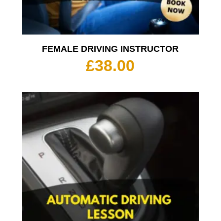
FEMALE DRIVING INSTRUCTOR
£
38.00