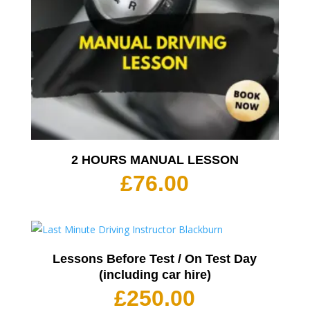
2 HOURS MANUAL LESSON
£
76.00
Lessons Before Test / On Test Day
(including car hire)
£
250.00