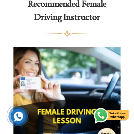
Recommended
Female
Driving Instructor