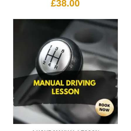
£
38.00