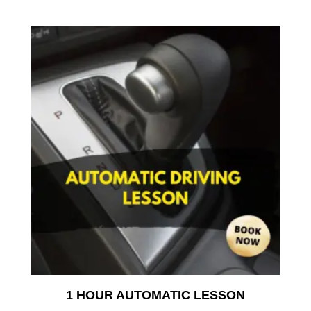
1 HOUR AUTOMATIC LESSON