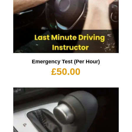
Emergency Test (Per Hour)
£
50.00