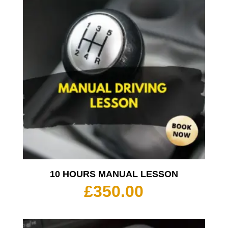
10 HOURS MANUAL LESSON
£
350.00