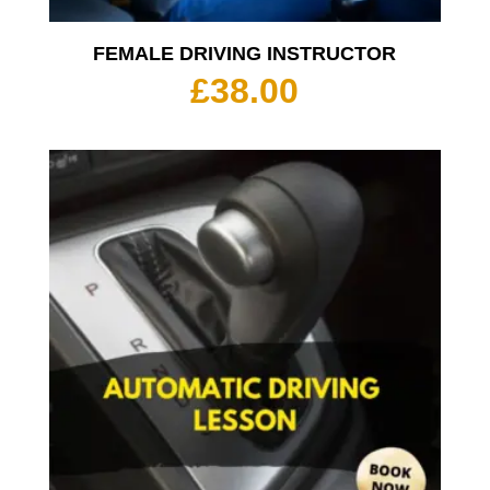
FEMALE DRIVING INSTRUCTOR
£
38.00