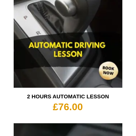
2 HOURS AUTOMATIC LESSON
£
76.00