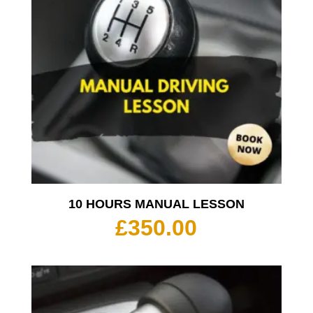
10 HOURS MANUAL LESSON
£
350.00