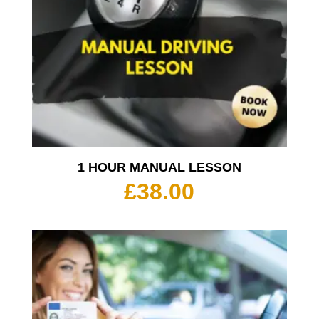
1 HOUR MANUAL LESSON
£
38.00