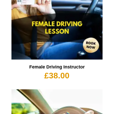
Female Driving Instructor
£
38.00