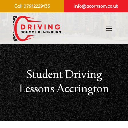
Call:
07912229133
info@acornsom.co.uk
Student Driving
Lessons Accrington