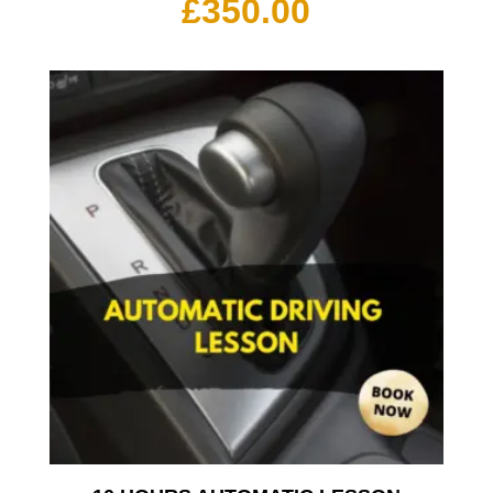
£
350.00