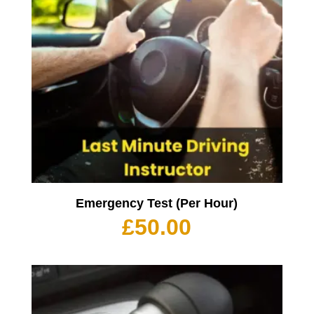
Emergency Test (Per Hour)
£
50.00