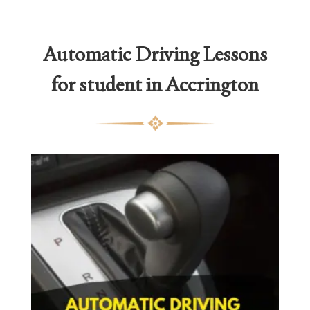
Automatic Driving Lessons
for student in Accrington