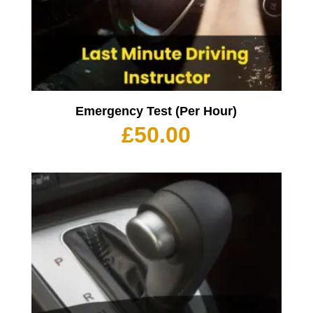
Emergency Test (Per Hour)
£
50.00