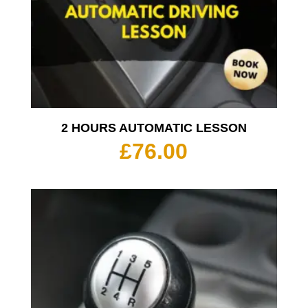
2 HOURS AUTOMATIC LESSON
£
76.00