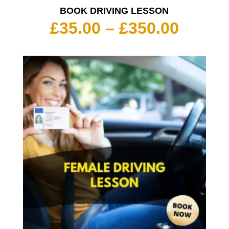
BOOK DRIVING LESSON
Price
£
35.00
–
£
350.00
range:
£35.00
throu
£350.