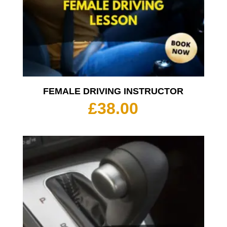
FEMALE DRIVING INSTRUCTOR
£
38.00