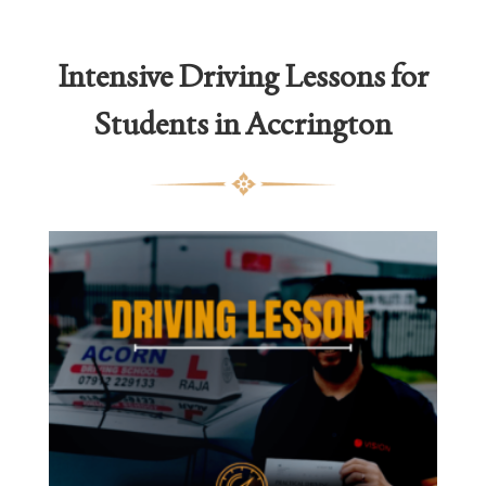
thro
£2,1
Intensive Driving Lessons for
Students in Accrington