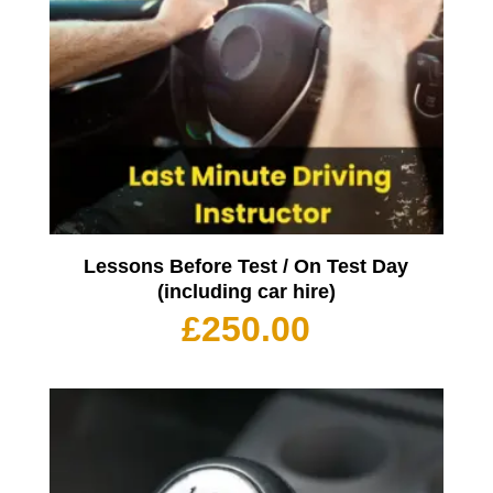
Lessons Before Test / On Test Day
(including car hire)
£
250.00