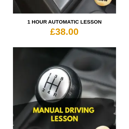
1 HOUR AUTOMATIC LESSON
£
38.00