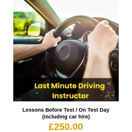
Lessons Before Test / On Test Day
(including car hire)
£
250.00