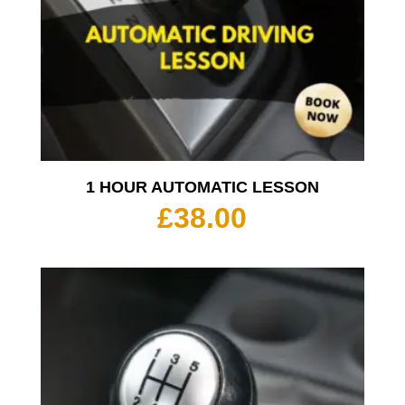
1 HOUR AUTOMATIC LESSON
£
38.00