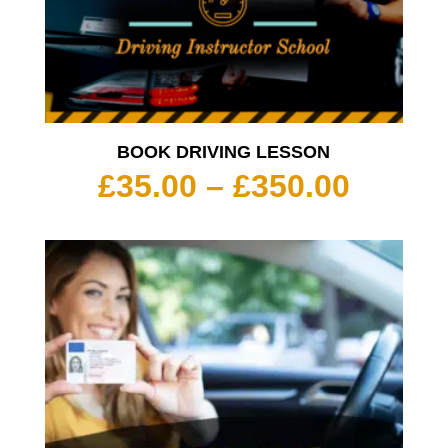
BOOK DRIVING LESSON
Price
£
35.00
–
£
350.00
range:
£35.00
throu
£350.