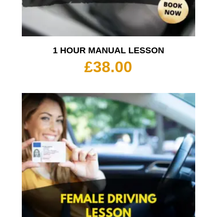
1 HOUR MANUAL LESSON
£
38.00