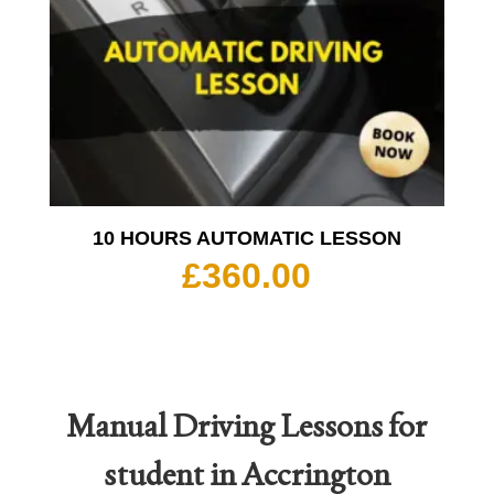
10 HOURS AUTOMATIC LESSON
£
360.00
Manual Driving Lessons for
student in Accrington