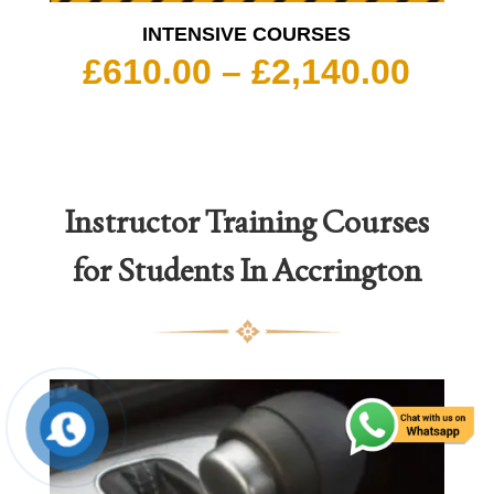
INTENSIVE COURSES
Pric
£
610.00
–
£
2,140.00
rang
£610
thro
£2,1
Instructor Training Courses
for Students In Accrington