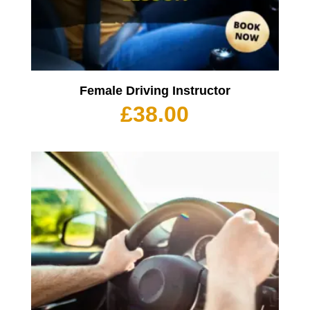
Female Driving Instructor
£
38.00