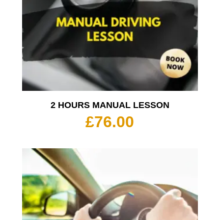
2 HOURS MANUAL LESSON
£
76.00