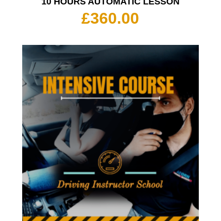
10 HOURS AUTOMATIC LESSON
£
360.00