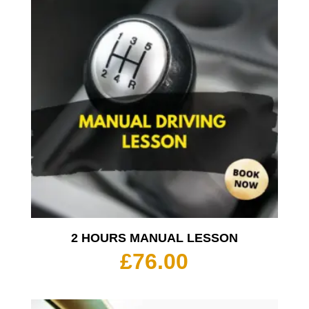
2 HOURS MANUAL LESSON
£
76.00