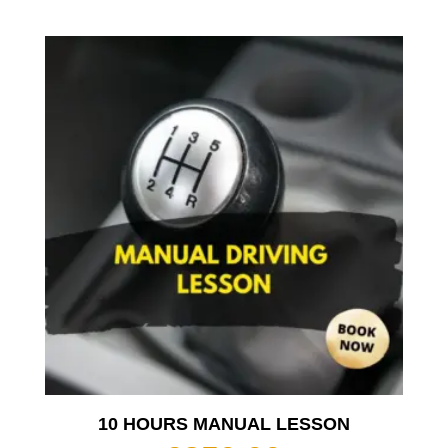
10 HOURS MANUAL LESSON