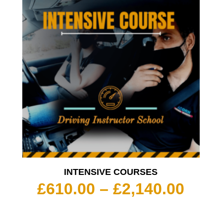
INTENSIVE COURSES
Pric
£
610.00
–
£
2,140.00
rang
£610