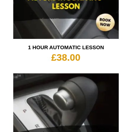
1 HOUR AUTOMATIC LESSON
£
38.00