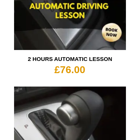
2 HOURS AUTOMATIC LESSON
£
76.00