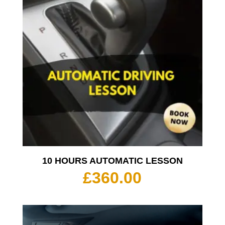
10 HOURS AUTOMATIC LESSON
£
360.00