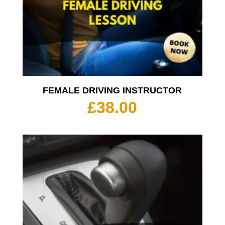
FEMALE DRIVING INSTRUCTOR
£
38.00