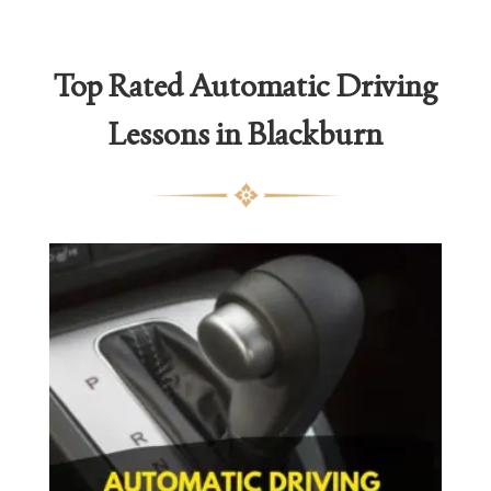
Top Rated Automatic Driving
Lessons in Blackburn