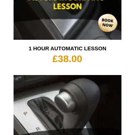
1 HOUR AUTOMATIC LESSON
£
38.00