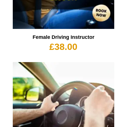
Female Driving Instructor
£
38.00