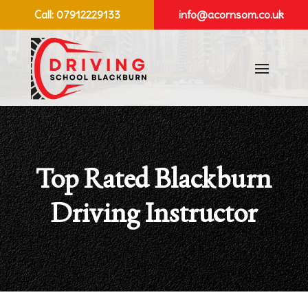
Call:
07912229133
info@acornsom.co.uk
Top Rated Blackburn
Driving Instructor