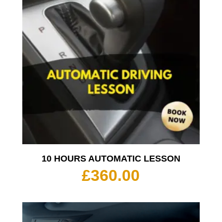
10 HOURS AUTOMATIC LESSON
£
360.00