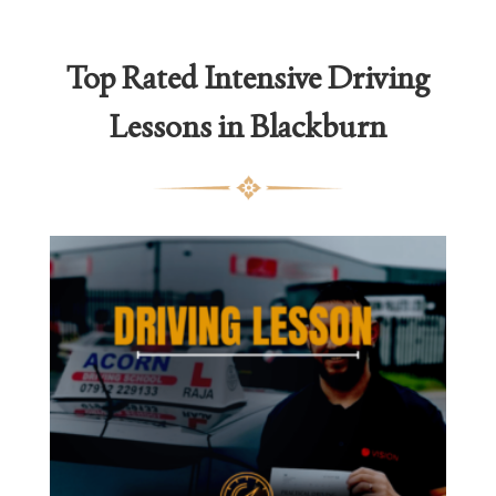
thro
£2,1
Top Rated
Intensive Driving
Lessons in Blackburn