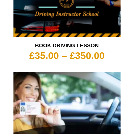
BOOK DRIVING LESSON
Price
£
35.00
–
£
350.00
range:
£35.00
throu
£350.