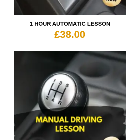
1 HOUR AUTOMATIC LESSON
£
38.00