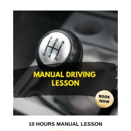
10 HOURS MANUAL LESSON