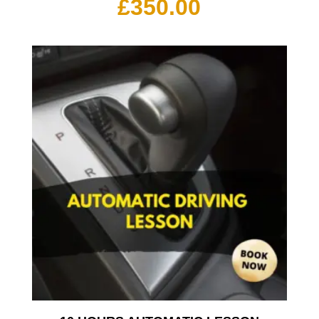
£
350.00