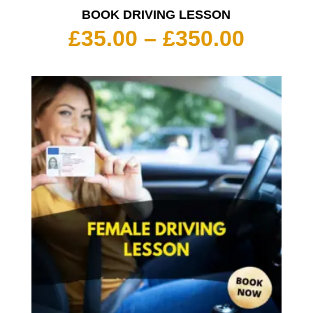
BOOK DRIVING LESSON
Price
£
35.00
–
£
350.00
range:
£35.00
throu
£350.