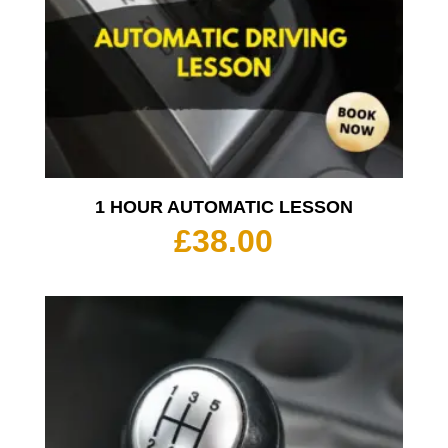
1 HOUR AUTOMATIC LESSON
£
38.00