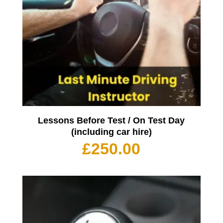
Lessons Before Test / On Test Day
(including car hire)
£
250.00