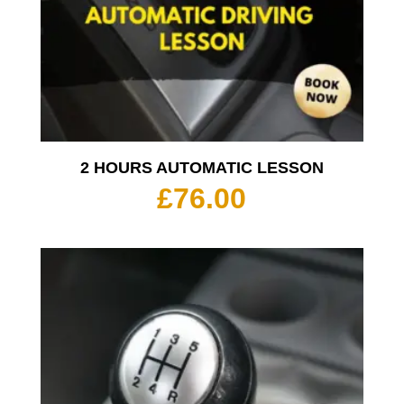
2 HOURS AUTOMATIC LESSON
£
76.00