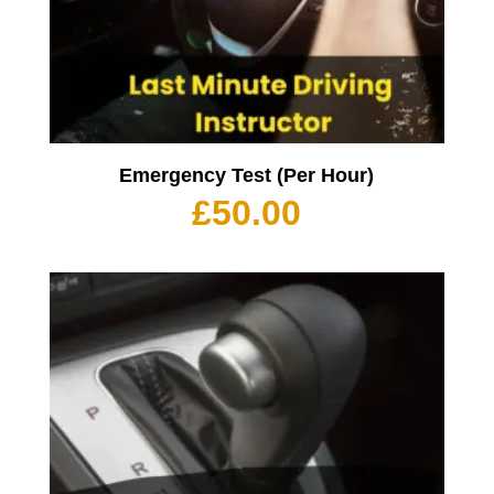
Emergency Test (Per Hour)
£
50.00