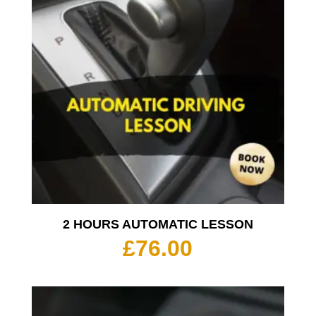
2 HOURS AUTOMATIC LESSON
£
76.00