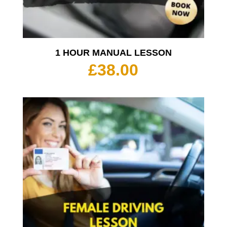
1 HOUR MANUAL LESSON
£
38.00