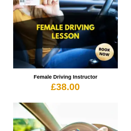
Female Driving Instructor
£
38.00