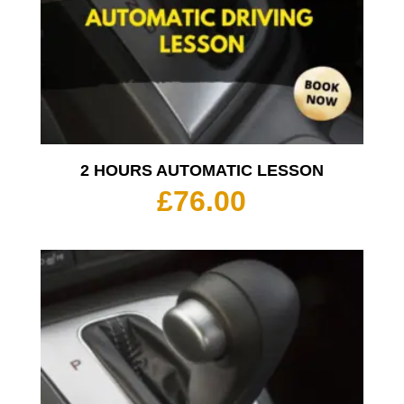
2 HOURS AUTOMATIC LESSON
£
76.00