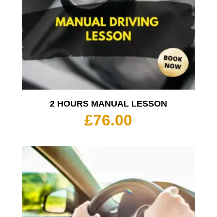
2 HOURS MANUAL LESSON
£
76.00