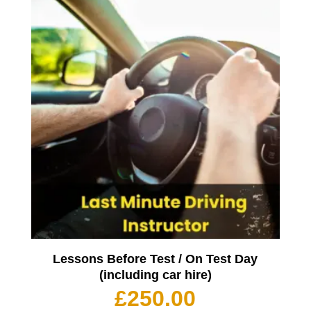
Lessons Before Test / On Test Day
(including car hire)
£
250.00