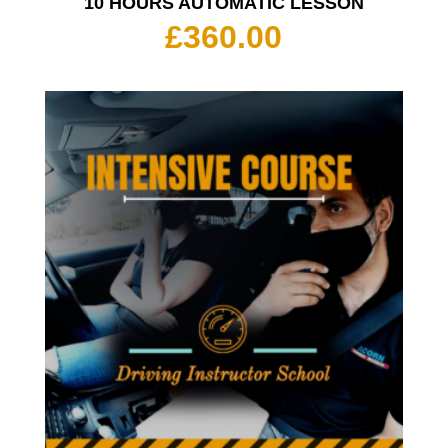
10 HOURS AUTOMATIC LESSON
£
360.00