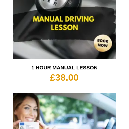
1 HOUR MANUAL LESSON
£
38.00