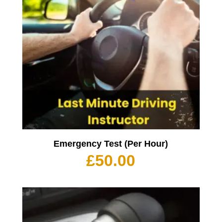
Emergency Test (Per Hour)
£
50.00