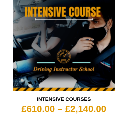
INTENSIVE COURSES
Pric
£
610.00
–
£
2,140.00
rang
£610