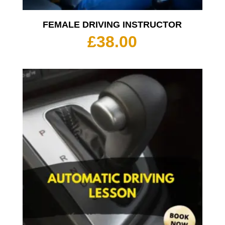
FEMALE DRIVING INSTRUCTOR
£
38.00