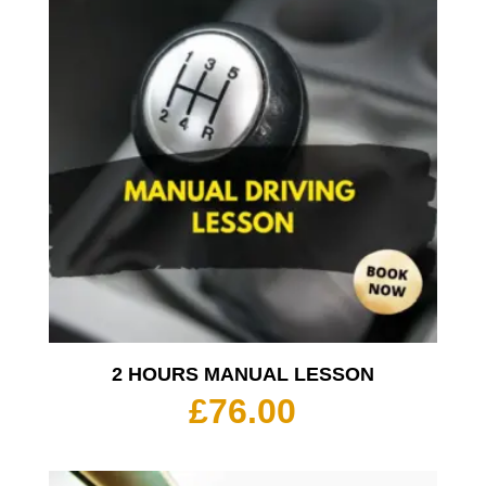
2 HOURS MANUAL LESSON
£
76.00