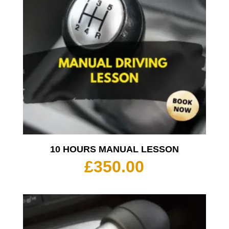
10 HOURS MANUAL LESSON
£
350.00