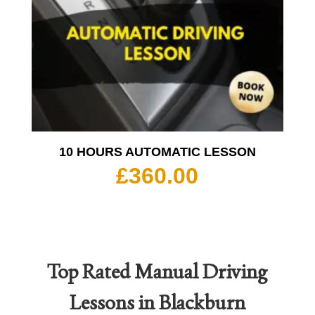
10 HOURS AUTOMATIC LESSON
£
360.00
Top Rated
Manual Driving
Lessons in Blackburn