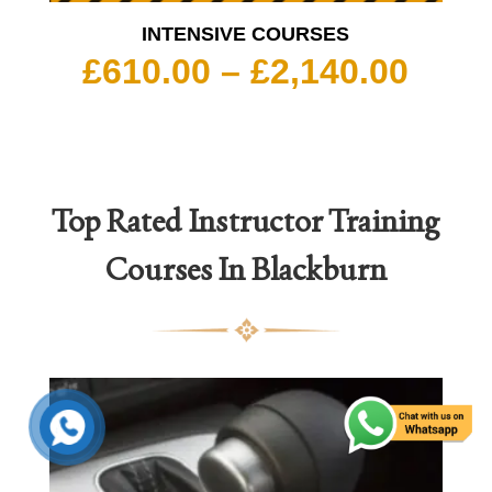
INTENSIVE COURSES
Pric
£
610.00
–
£
2,140.00
rang
£610
thro
£2,1
Top Rated
Instructor Training
Courses In Blackburn