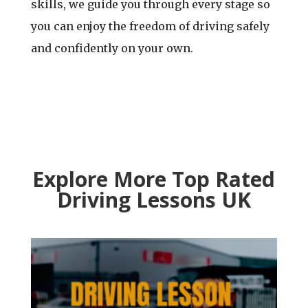
skills, we guide you through every stage so
you can enjoy the freedom of driving safely
and confidently on your own.
Explore More Top Rated
Driving Lessons UK