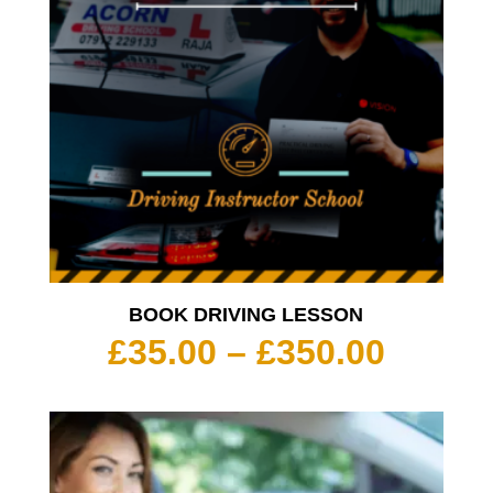
BOOK DRIVING LESSON
Price
£
35.00
–
£
350.00
range:
£35.00
throu
£350.