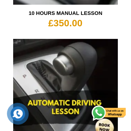
10 HOURS MANUAL LESSON
£
350.00