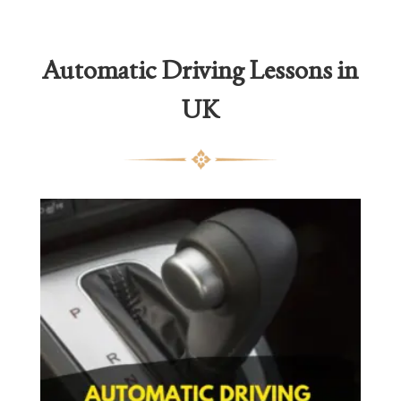
Automatic Driving Lessons in
UK