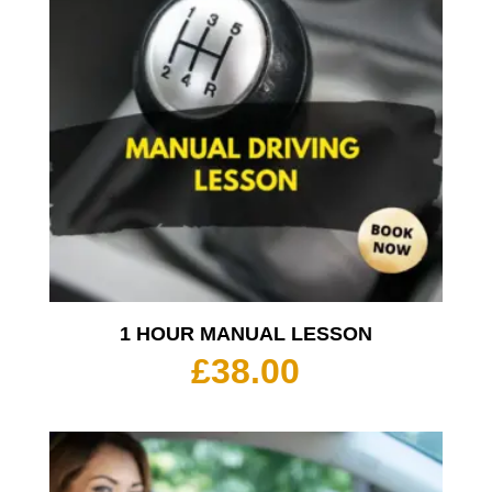
1 HOUR MANUAL LESSON
£
38.00