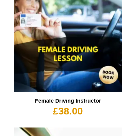
Female Driving Instructor
£
38.00