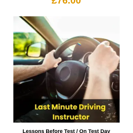
£
76.00
Lessons Before Test / On Test Day