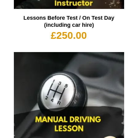
Lessons Before Test / On Test Day
(including car hire)
£
250.00