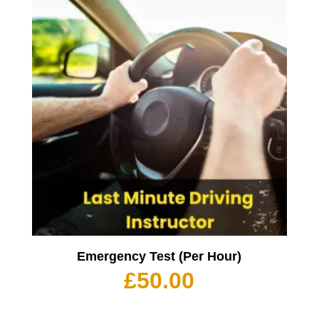
Emergency Test (Per Hour)
£
50.00