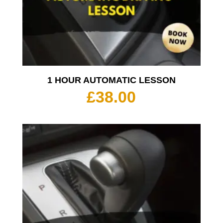
1 HOUR AUTOMATIC LESSON
£
38.00