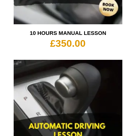
10 HOURS MANUAL LESSON
£
350.00