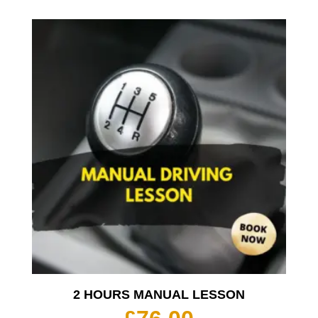
2 HOURS MANUAL LESSON