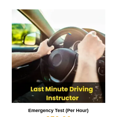
Emergency Test (Per Hour)