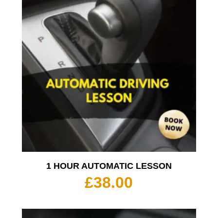
1 HOUR AUTOMATIC LESSON
£
38.00