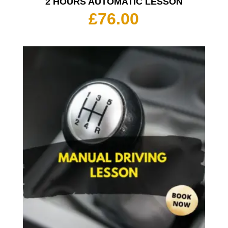
2 HOURS AUTOMATIC LESSON
£
76.00