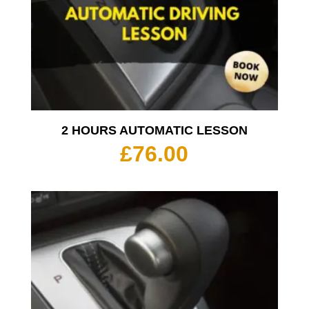
2 HOURS AUTOMATIC LESSON
£
76.00