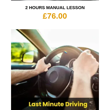
2 HOURS MANUAL LESSON
£
76.00