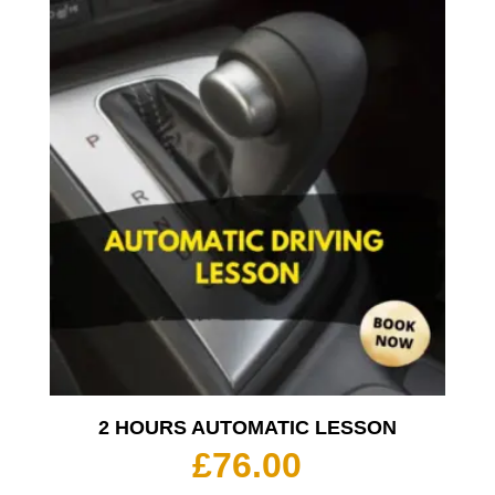
2 HOURS AUTOMATIC LESSON
£
76.00