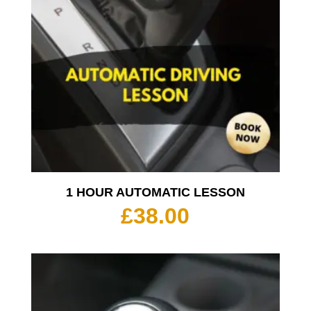
1 HOUR AUTOMATIC LESSON
£
38.00