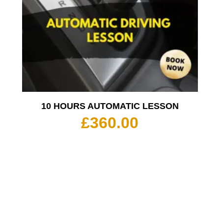
10 HOURS AUTOMATIC LESSON
£
360.00