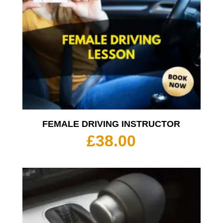
FEMALE DRIVING INSTRUCTOR
£
38.00