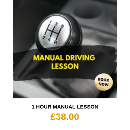
1 HOUR MANUAL LESSON
£
38.00