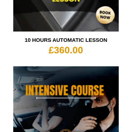
10 HOURS AUTOMATIC LESSON
£
360.00