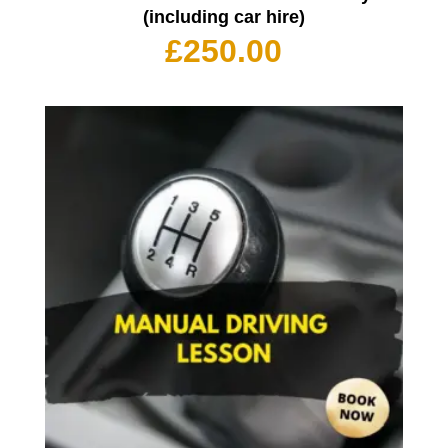
(including car hire)
£
250.00