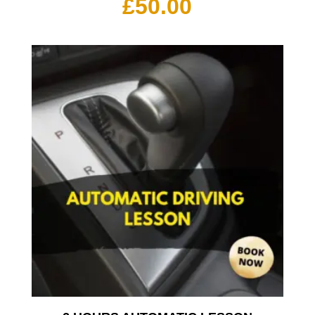
£
50.00