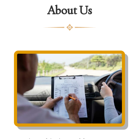
About Us