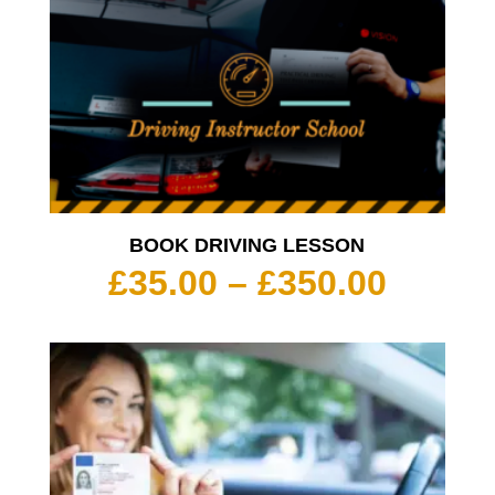
BOOK DRIVING LESSON
Price
£
35.00
–
£
350.00
range:
£35.00
throu
£350.