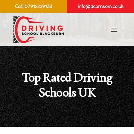
Call:
07912229133
info@acornsom.co.uk
Top Rated Driving
Schools UK