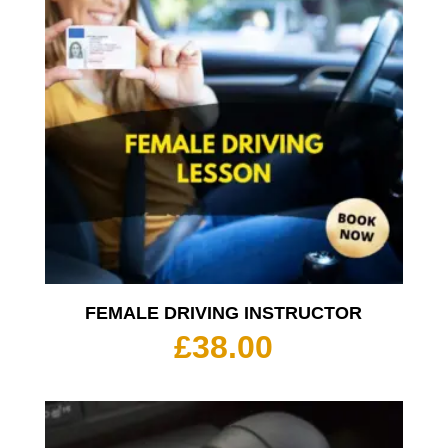
FEMALE DRIVING INSTRUCTOR
£
38.00