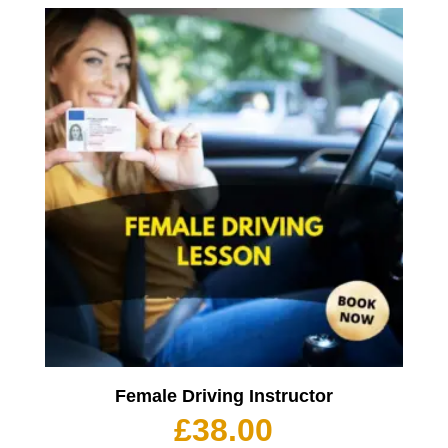
Female Driving Instructor
£
38.00