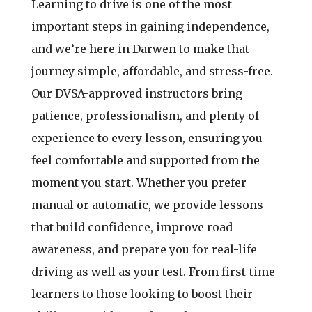
Learning to drive is one of the most
important steps in gaining independence,
and we’re here in Darwen to make that
journey simple, affordable, and stress-free.
Our DVSA-approved instructors bring
patience, professionalism, and plenty of
experience to every lesson, ensuring you
feel comfortable and supported from the
moment you start. Whether you prefer
manual or automatic, we provide lessons
that build confidence, improve road
awareness, and prepare you for real-life
driving as well as your test. From first-time
learners to those looking to boost their